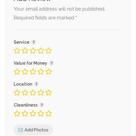
Your email address will not be published.
*
Required fields are marked
Service
Value for Money
Location
Cleanliness
Add Photos