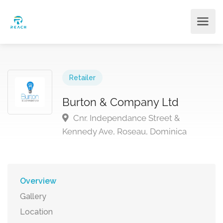
Retailer
Burton & Company Ltd
Cnr. Independance Street &
Kennedy Ave, Roseau, Dominica
Overview
Gallery
Location