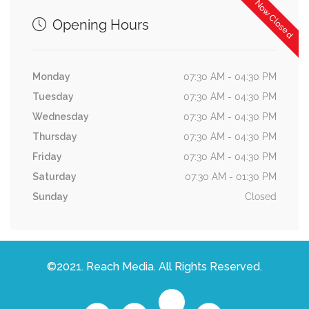
Now Closed
Opening Hours
Monday
07:30 AM - 04:30 PM
Tuesday
07:30 AM - 04:30 PM
Wednesday
07:30 AM - 04:30 PM
Thursday
07:30 AM - 04:30 PM
Friday
07:30 AM - 04:30 PM
Saturday
07:30 AM - 01:30 PM
Sunday
Closed
©2021. Reach Media. All Rights Reserved.