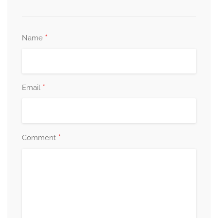
*
Name
*
Email
*
Comment