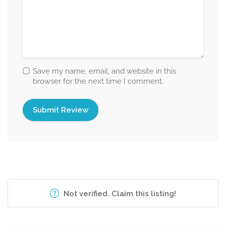
Save my name, email, and website in this
browser for the next time I comment.
Not verified. Claim this listing!