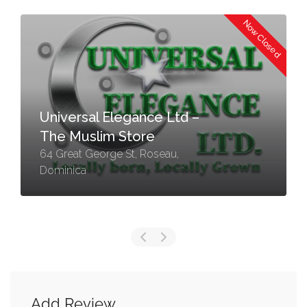
Now Closed
Universal Elegance Ltd –
The Muslim Store
64 Great George St, Roseau,
Dominica
Add Review