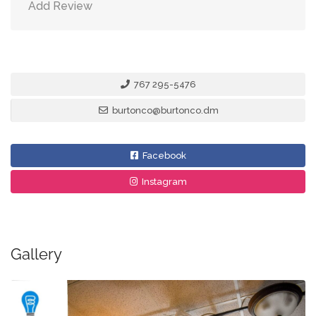
Add Review
767 295-5476
burtonco@burtonco.dm
Facebook
Instagram
Gallery