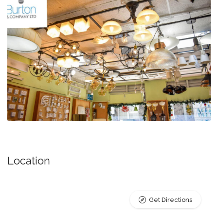
Location
Get Directions