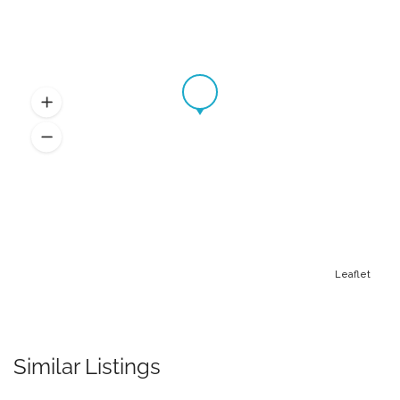
Leaflet
Similar Listings