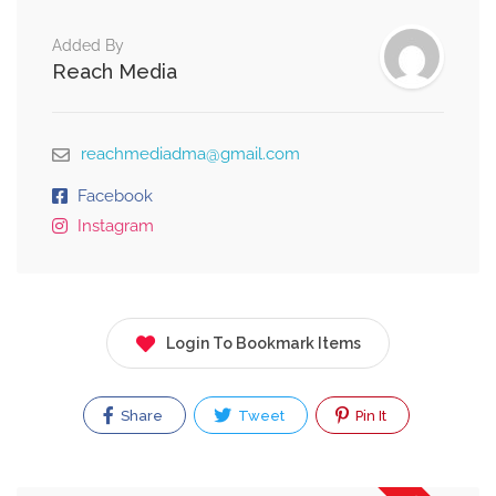
Added By
Reach Media
reachmediadma@gmail.com
Facebook
Instagram
Login To Bookmark Items
Share
Tweet
Pin It