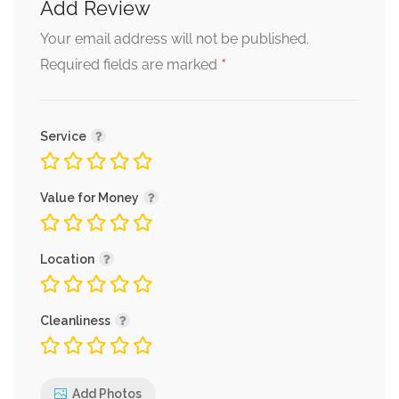
Add Review
Your email address will not be published.
*
Required fields are marked
Service
Value for Money
Location
Cleanliness
Add Photos