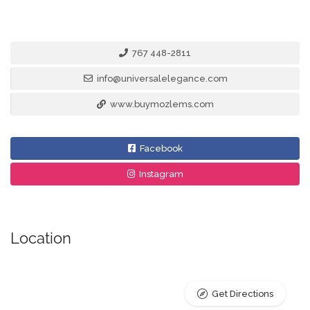
767 448-2811
info@universalelegance.com
www.buymozlems.com
Facebook
Instagram
Location
Get Directions