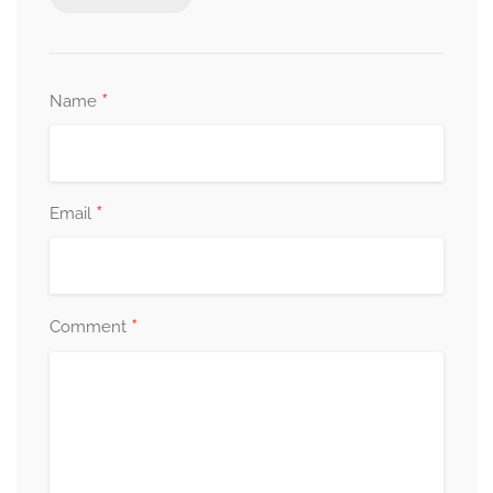
*
Name
*
Email
*
Comment