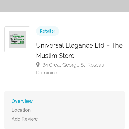
Retailer
Universal Elegance Ltd – The
Muslim Store
64 Great George St, Roseau,
Dominica
Overview
Location
Add Review