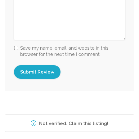
Save my name, email, and website in this
browser for the next time I comment.
Not verified. Claim this listing!