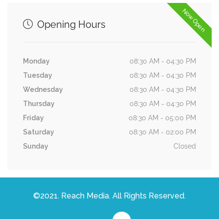
Now Open
Opening Hours
Monday
08:30 AM - 04:30 PM
Tuesday
08:30 AM - 04:30 PM
Wednesday
08:30 AM - 04:30 PM
Thursday
08:30 AM - 04:30 PM
Friday
08:30 AM - 05:00 PM
Saturday
08:30 AM - 02:00 PM
Sunday
Closed
©2021. Reach Media. All Rights Reserved.