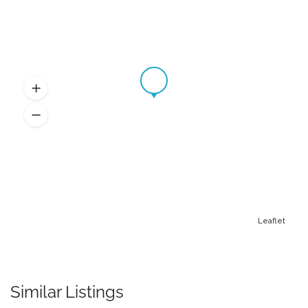
Leaflet
Similar Listings