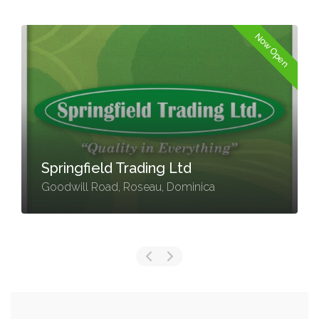
Now Open
Springfield Trading Ltd
Goodwill Road, Roseau, Dominica