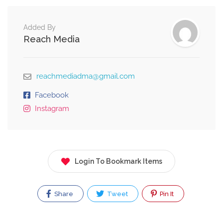
Added By
Reach Media
reachmediadma@gmail.com
Facebook
Instagram
Login To Bookmark Items
Share
Tweet
Pin It