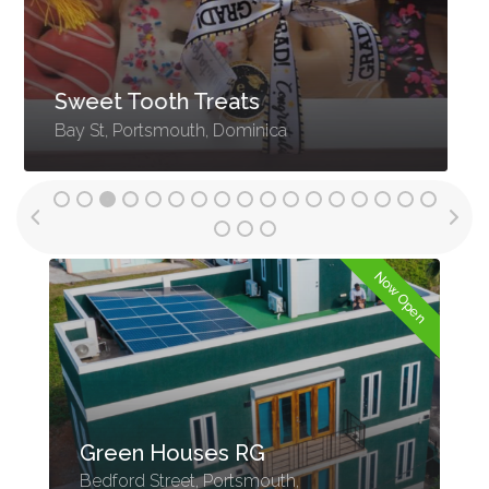
Orinoco Real Estate
Roseau, Dominica
n
Now Open
Green Houses RG
Bedford Street, Portsmouth,