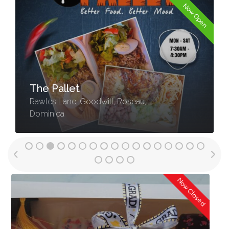
Now Open
The Pallet
Rawles Lane, Goodwill, Roseau,
Dominica
Now Open