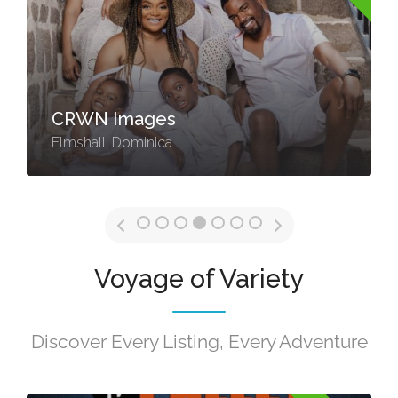
CRWN Images
Elmshall, Dominica
Voyage of Variety
Discover Every Listing, Every Adventure