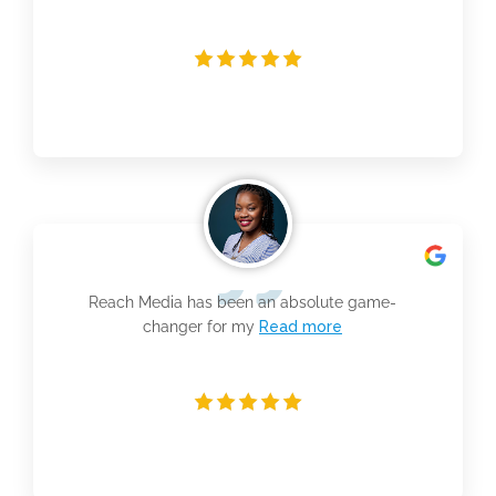
Reach Media has been an absolute game-
changer for my
Read more