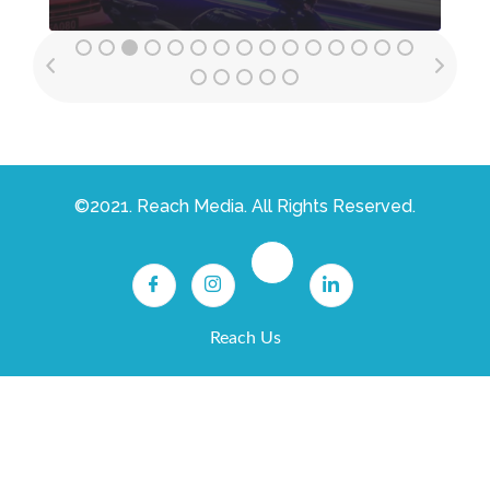
©2021. Reach Media. All Rights Reserved.
Reach Us