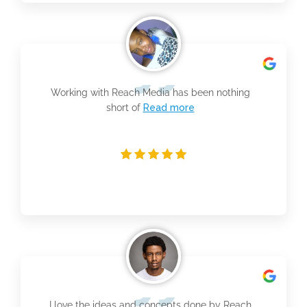
Working with Reach Media has been nothing
short of
Read more
I love the ideas and concepts done by Reach