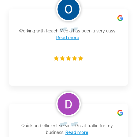
Working with Reach Media has been a very easy
Read more
Quick and efficient service. Great traffic for my
business.
Read more