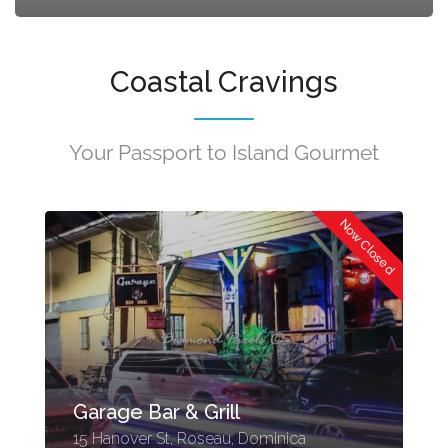
Coastal Cravings
Your Passport to Island Gourmet
ed
Now Closed
Garage Bar & Grill
15 Hanover St, Roseau, Dominica