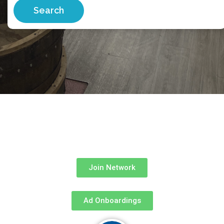
Search
Join Network
Ad Onboardings