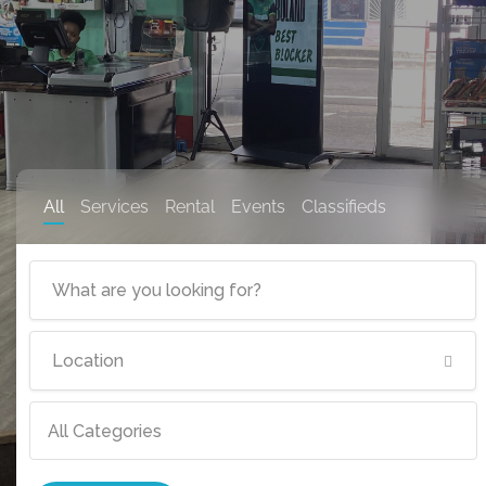
All
Services
Rental
Events
Classifieds