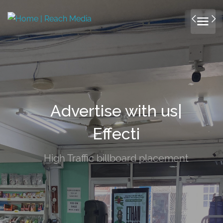
Advertise with us|
Effectively!
High Traffic billboard placement