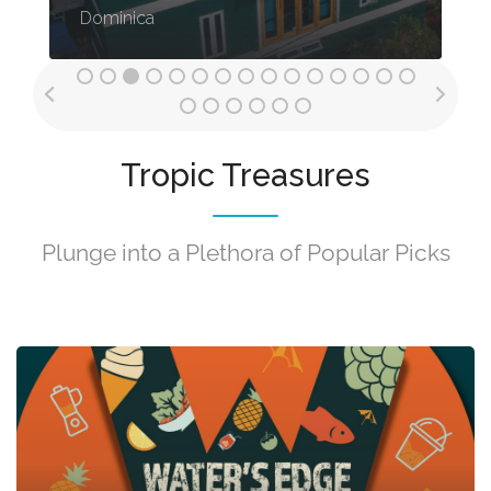
Dominica
Tropic Treasures
Plunge into a Plethora of Popular Picks