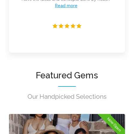
Read more
Featured Gems
Our Handpicked Selections
Now Open