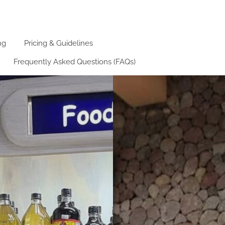
ng
Pricing & Guidelines
Frequently Asked Questions (FAQs)