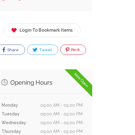
Login To Bookmark Items
Share
Tweet
Pin It
Now Open
Opening Hours
Monday
09:00 AM - 05:00 PM
Tuesday
09:00 AM - 05:00 PM
Wednesday
09:00 AM - 05:00 PM
Thursday
09:00 AM - 05:00 PM