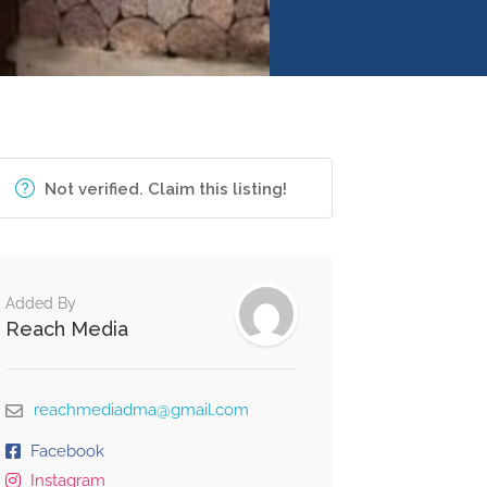
Not verified. Claim this listing!
Added By
Reach Media
reachmediadma@gmail.com
Facebook
Instagram