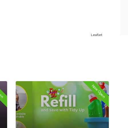
Leaflet
pen
Now Open
Springfield Trading