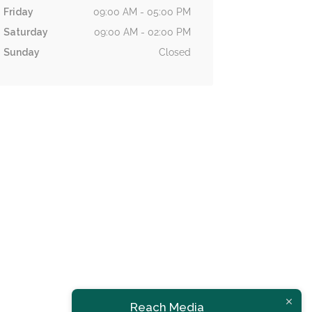
Friday
09:00 AM - 05:00 PM
Saturday
09:00 AM - 02:00 PM
Sunday
Closed
Now Open
Issa Trading Ltd
Reach Media