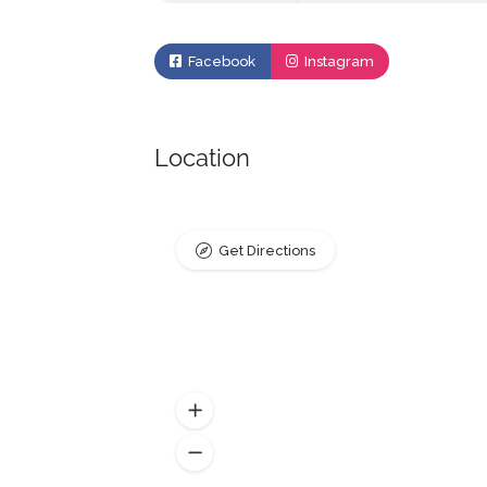
Facebook
Instagram
Location
Get Directions