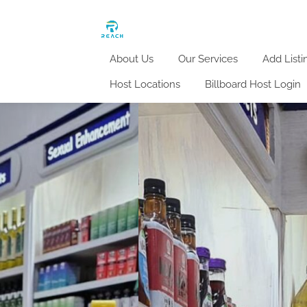
About Us
Our Services
Add Listi
Host Locations
Billboard Host Login