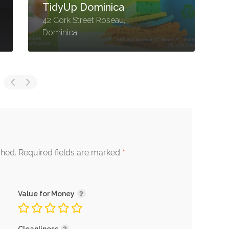
Ltd
C
Goodwill Road, Roseau,
D
Dominica
R
*
shed.
Required fields are marked
Value for Money
Cleanliness