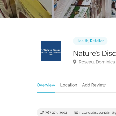
Health
,
Retailer
Nature’s Dis
Roseau, Dominica
Overview
Location
Add Review
767 275-3002
naturesdiscountdm@