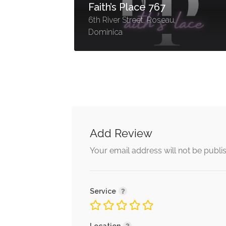
TidyUp Dominica
42 Cork Street Roseau,
Dominica
Add Review
Your email address will not be publi
Service
Location