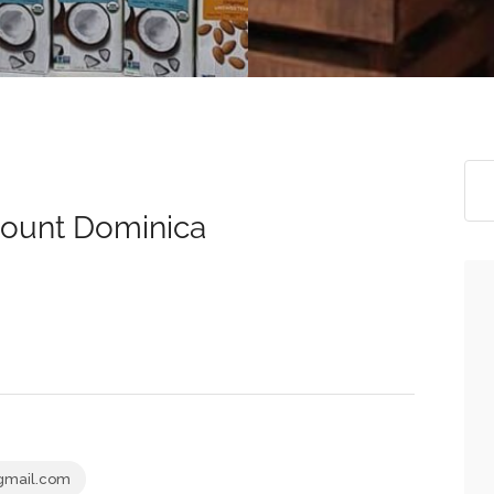
count Dominica
gmail.com