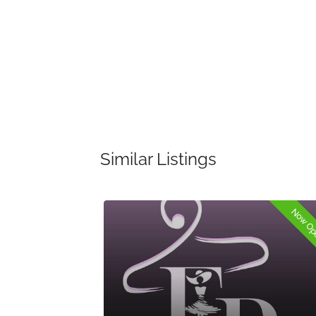
Similar Listings
Now Open
Now O