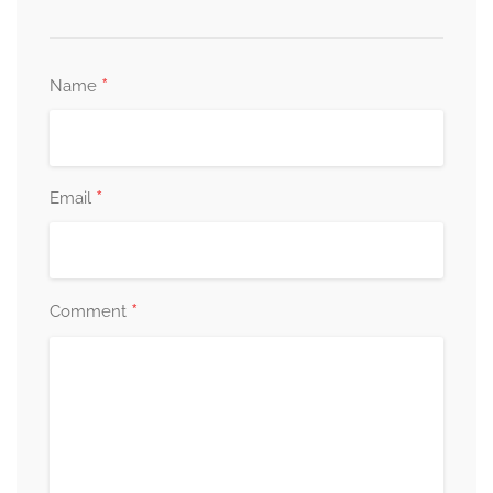
*
Name
*
Email
*
Comment