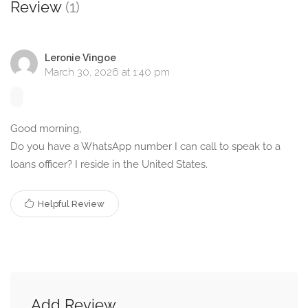
Review
(1)
Leronie Vingoe
March 30, 2026 at 1:40 pm
Good morning,
Do you have a WhatsApp number I can call to speak to a
loans officer? I reside in the United States.
Helpful Review
Add Review