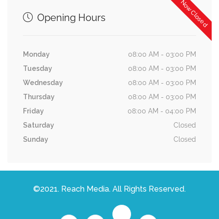
Now Closed
Opening Hours
Monday
08:00 AM - 03:00 PM
Tuesday
08:00 AM - 03:00 PM
Wednesday
08:00 AM - 03:00 PM
Thursday
08:00 AM - 03:00 PM
Friday
08:00 AM - 04:00 PM
Saturday
Closed
Sunday
Closed
©2021. Reach Media. All Rights Reserved.