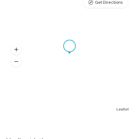
Get Directions
Leaflet