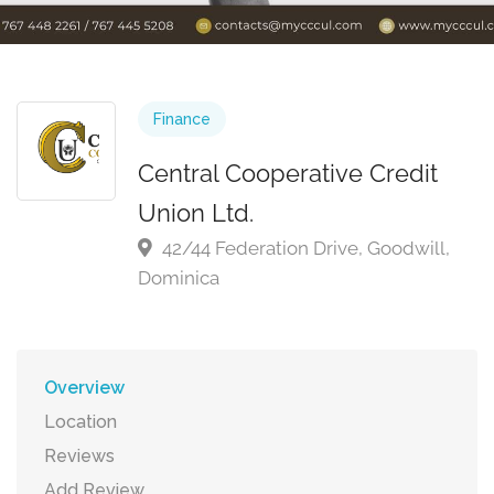
Finance
Central Cooperative Credit
Union Ltd.
42/44 Federation Drive, Goodwill,
Dominica
Overview
Location
Reviews
Add Review