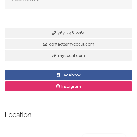
767-448-2261
contact@mycccul.com
mycccul.com
Facebook
Instagram
Location