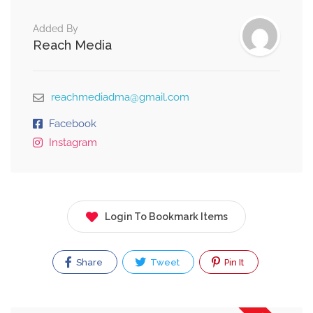
Added By
Reach Media
reachmediadma@gmail.com
Facebook
Instagram
Login To Bookmark Items
Share
Tweet
Pin It