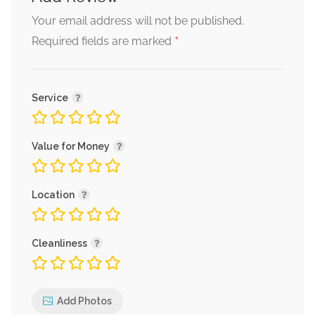
Your email address will not be published.
*
Required fields are marked
Service
Value for Money
Location
Cleanliness
Add Photos