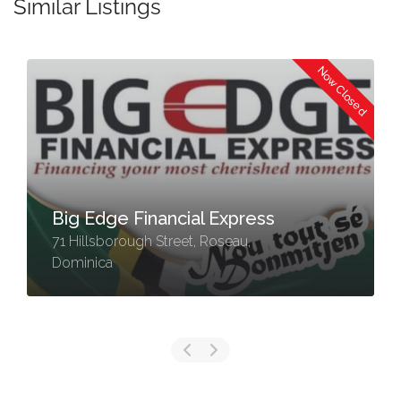
Similar Listings
Now Closed
Big Edge Financial Express
71 Hillsborough Street, Roseau,
Dominica