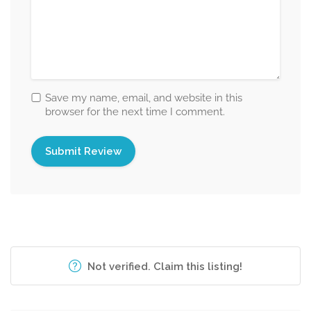
Save my name, email, and website in this
browser for the next time I comment.
Not verified. Claim this listing!