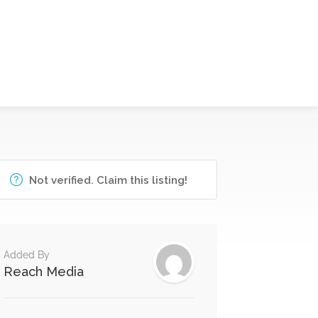
Not verified. Claim this listing!
Added By
Reach Media