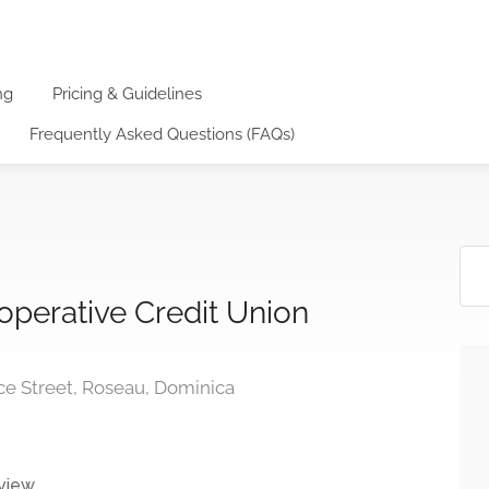
ng
Pricing & Guidelines
Frequently Asked Questions (FAQs)
operative Credit Union
e Street, Roseau, Dominica
view