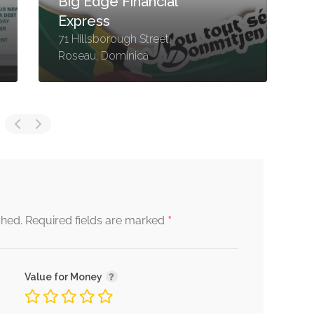
Big Edge Financial
Express
71 Hillsborough Street,
6
Roseau, Dominica
R
*
shed.
Required fields are marked
Value for Money