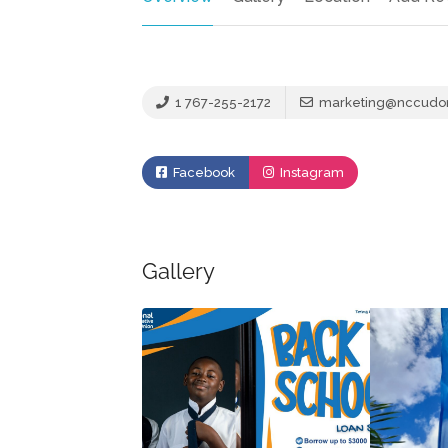
1 767-255-2172
marketing@nccudo
Facebook
Instagram
Gallery