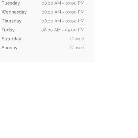
Tuesday
08:00 AM - 03:00 PM
Wednesday
08:00 AM - 03:00 PM
Thursday
08:00 AM - 03:00 PM
Friday
08:00 AM - 05:00 PM
Saturday
Closed
Sunday
Closed