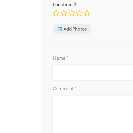
Location
Add Photos
*
Name
*
Comment