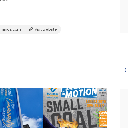
minica.com
Visit website