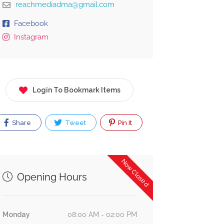
reachmediadma@gmail.com
Facebook
Instagram
Login To Bookmark Items
Share
Tweet
Pin It
Now Closed
Opening Hours
Monday
08:00 AM - 02:00 PM