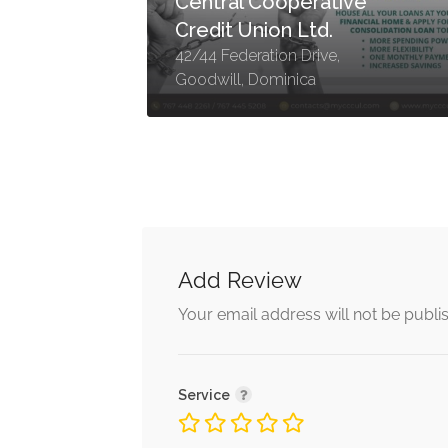
Central Cooperative
Credit Union Ltd.
h,
42/44 Federation Drive,
Goodwill, Dominica
Add Review
Your email address will not be publi
Service