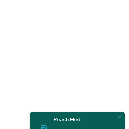
Reach Media