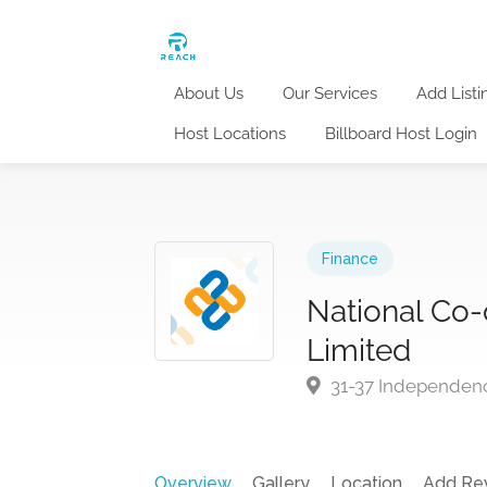
About Us
Our Services
Add Listi
Host Locations
Billboard Host Login
Finance
National Co-
Limited
31-37 Independenc
Overview
Gallery
Location
Add Re