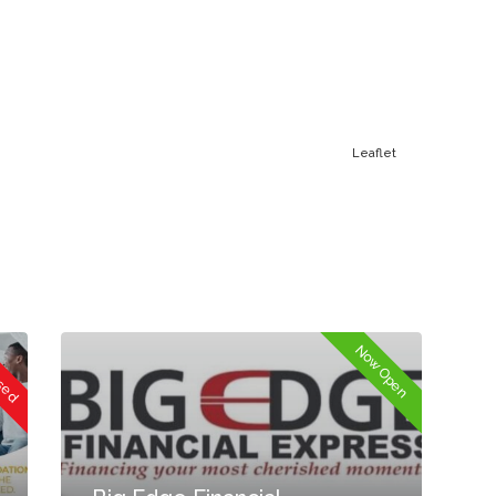
Leaflet
osed
Now Open