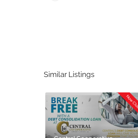
Similar Listings
Now Cl
Now Open