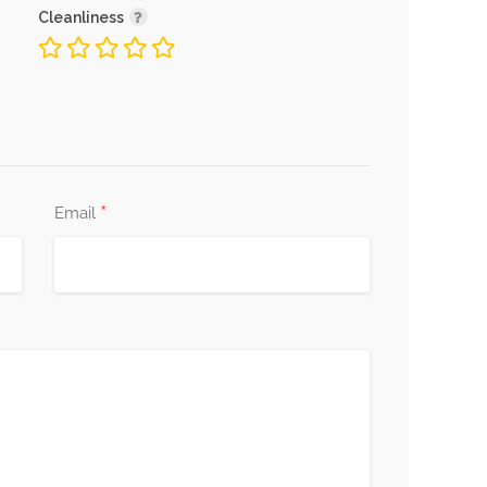
Cleanliness
*
Email