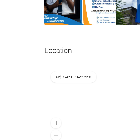
Location
Get Directions