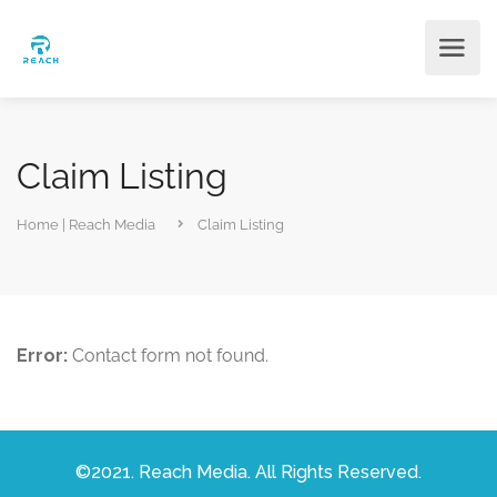
Claim Listing
Home | Reach Media
Claim Listing
Error:
Contact form not found.
©2021. Reach Media. All Rights Reserved.