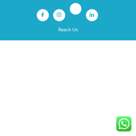
Reach Us