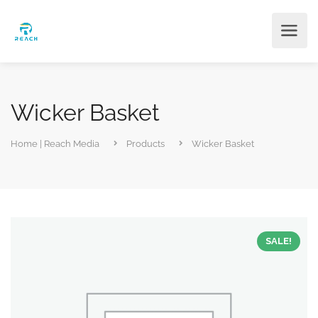
Wicker Basket
Home | Reach Media
Products
Wicker Basket
SALE!