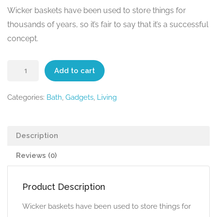
Wicker baskets have been used to store things for
thousands of years, so it’s fair to say that it’s a successful
concept.
Add to cart
Categories:
Bath
,
Gadgets
,
Living
Description
Reviews (0)
Product Description
Wicker baskets have been used to store things for