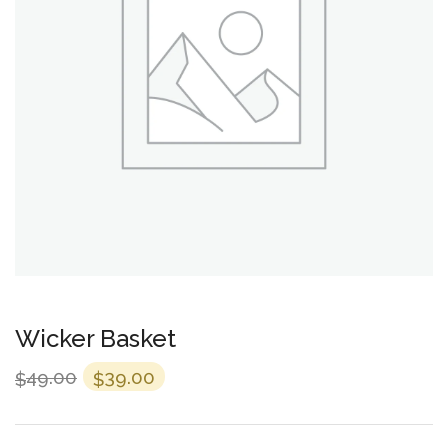
Wicker Basket
49.00
39.00
$
$