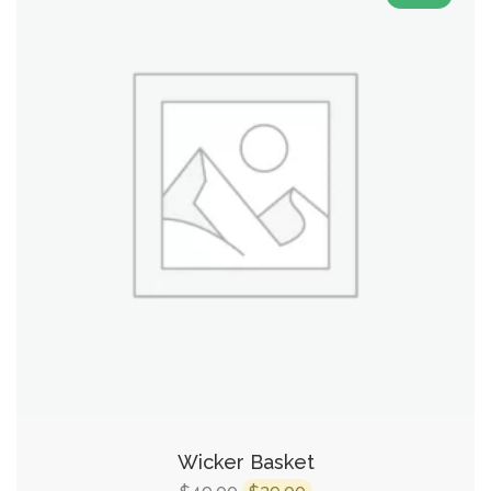
Wicker Basket