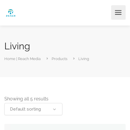
Living
Home | Reach Media
Products
Living
Showing all 5 results
Default sorting