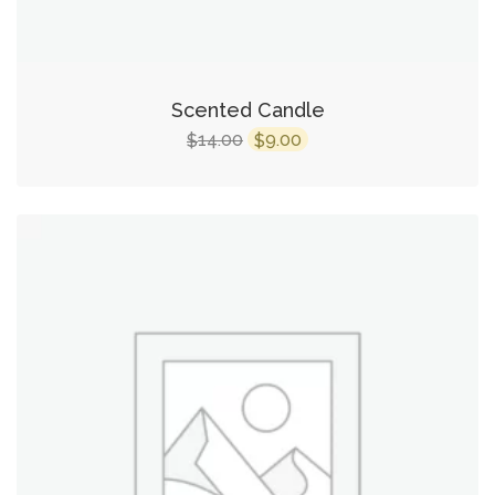
Scented Candle
14.00
9.00
$
$