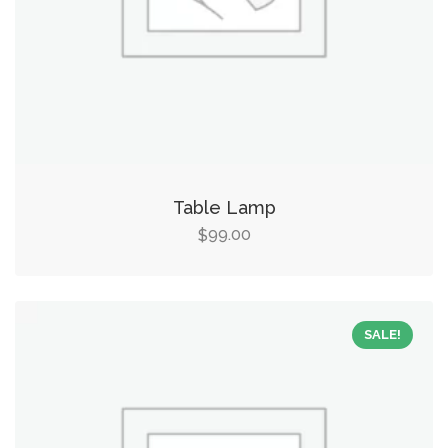
Table Lamp
99.00
$
SALE!