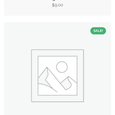
9.00
$
SALE!