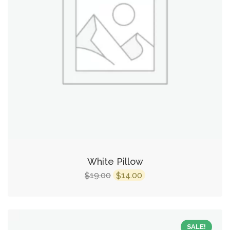
White Pillow
19.00
14.00
$
$
SALE!