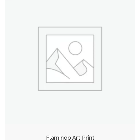
Flamingo Art Print