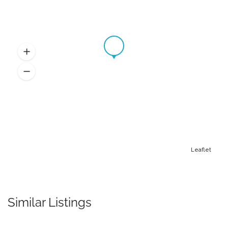
Leaflet
Similar Listings