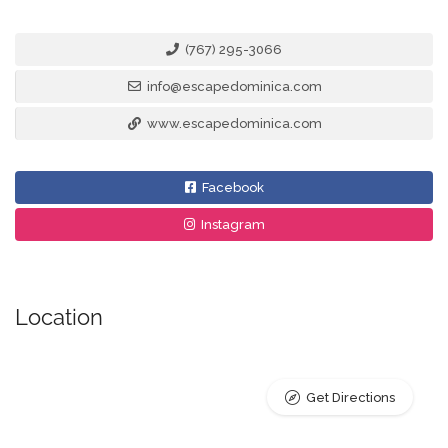
(767) 295-3066
info@escapedominica.com
www.escapedominica.com
Facebook
Instagram
Location
Get Directions