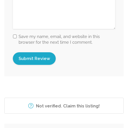
Save my name, email, and website in this
browser for the next time I comment.
Not verified. Claim this listing!