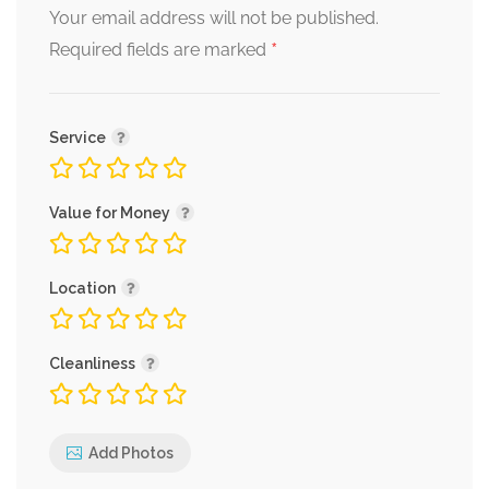
Your email address will not be published.
*
Required fields are marked
Service
Value for Money
Location
Cleanliness
Add Photos