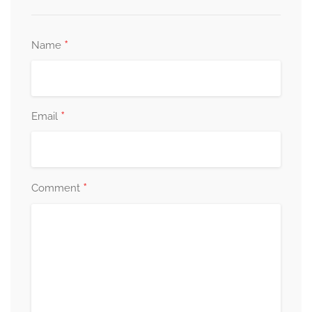
*
Name
*
Email
*
Comment