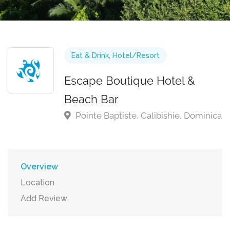
Eat & Drink
,
Hotel/Resort
Escape Boutique Hotel &
Beach Bar
Pointe Baptiste, Calibishie, Dominica
Overview
Location
Add Review