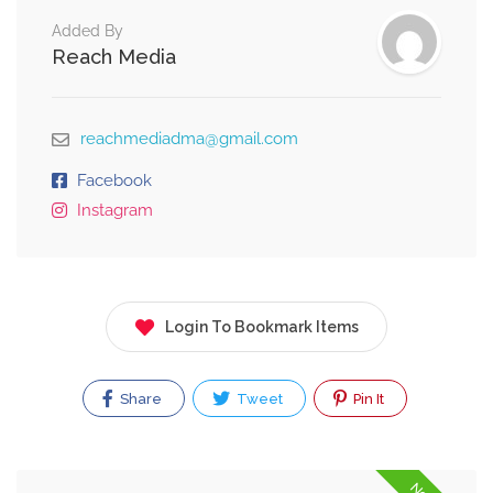
Added By
Reach Media
reachmediadma@gmail.com
Facebook
Instagram
Login To Bookmark Items
Share
Tweet
Pin It