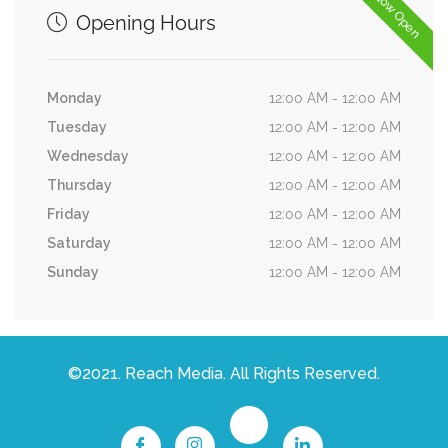
Now Open
Opening Hours
Monday
12:00 AM - 12:00 AM
Tuesday
12:00 AM - 12:00 AM
Wednesday
12:00 AM - 12:00 AM
Thursday
12:00 AM - 12:00 AM
Friday
12:00 AM - 12:00 AM
Saturday
12:00 AM - 12:00 AM
Sunday
12:00 AM - 12:00 AM
©2021. Reach Media. All Rights Reserved.