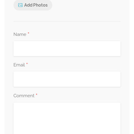
Add Photos
*
Name
*
Email
*
Comment