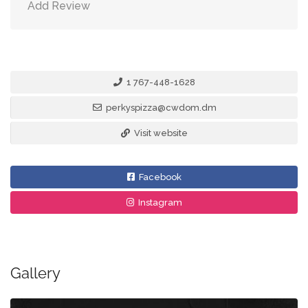
Add Review
1 767-448-1628
perkyspizza@cwdom.dm
Visit website
Facebook
Instagram
Gallery