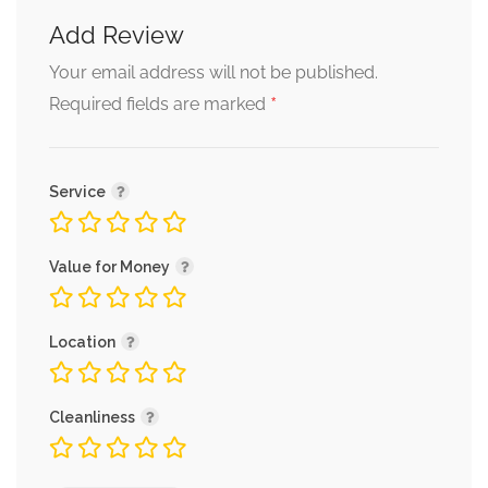
Add Review
Your email address will not be published.
*
Required fields are marked
Service
Value for Money
Location
Cleanliness