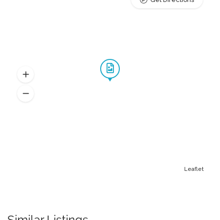
Leaflet
Similar Listings