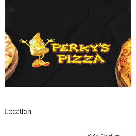
Location
Get Directions