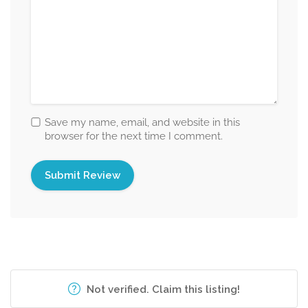
Save my name, email, and website in this
browser for the next time I comment.
Not verified. Claim this listing!