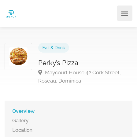
Eat & Drink
Perky’s Pizza
Maycourt House 42 Cork Street,
Roseau, Dominica
Overview
Gallery
Location