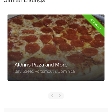
Now Open
Aldrin’s Pizza and More
Bay Street, Portsmouth, Dominica