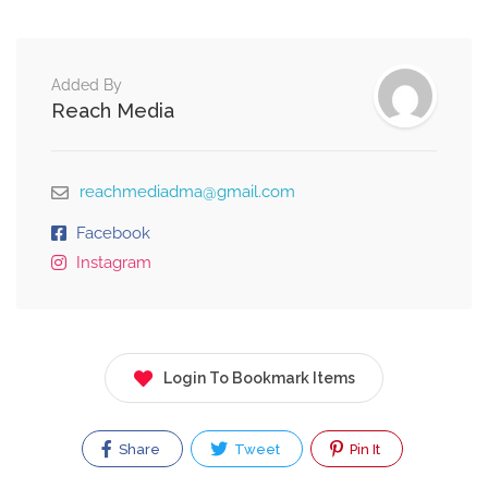
Added By
Reach Media
reachmediadma@gmail.com
Facebook
Instagram
Login To Bookmark Items
Share
Tweet
Pin It