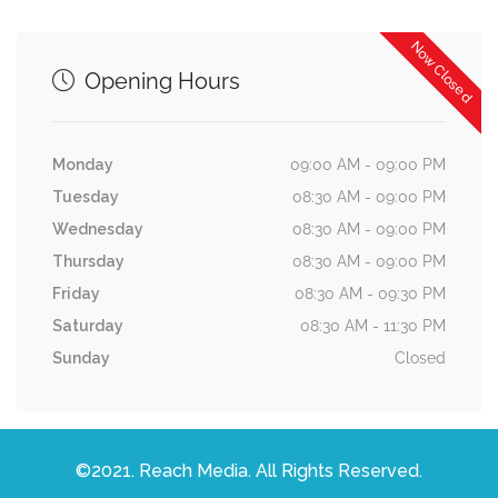
Now Closed
Opening Hours
Monday
09:00 AM - 09:00 PM
Tuesday
08:30 AM - 09:00 PM
Wednesday
08:30 AM - 09:00 PM
Thursday
08:30 AM - 09:00 PM
Friday
08:30 AM - 09:30 PM
Saturday
08:30 AM - 11:30 PM
Sunday
Closed
©2021. Reach Media. All Rights Reserved.