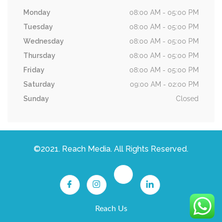
Monday
08:00 AM - 05:00 PM
Tuesday
08:00 AM - 05:00 PM
Wednesday
08:00 AM - 05:00 PM
Thursday
08:00 AM - 05:00 PM
Friday
08:00 AM - 05:00 PM
Saturday
09:00 AM - 02:00 PM
Sunday
Closed
©2021. Reach Media. All Rights Reserved.
Reach Us