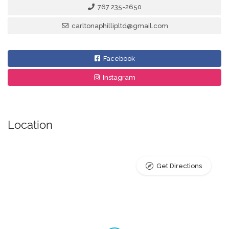
767 235-2650
carltonaphillipltd@gmail.com
Facebook
Instagram
Location
Get Directions