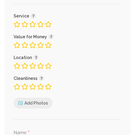
Service
Value for Money
Location
Cleanliness
Add Photos
*
Name