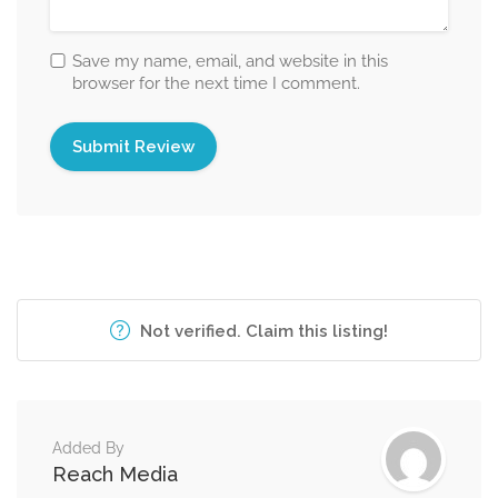
Save my name, email, and website in this
browser for the next time I comment.
Not verified. Claim this listing!
Added By
Reach Media