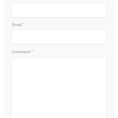
*
Email
*
Comment