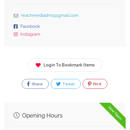
reachmediadma@gmail.com
Facebook
Instagram
Login To Bookmark Items
Share
Tweet
Pin It
Now Open
Opening Hours