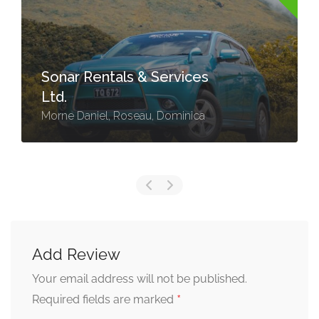
Sonar Rentals & Services
Ltd.
Morne Daniel, Roseau, Dominica
Add Review
Your email address will not be published.
*
Required fields are marked