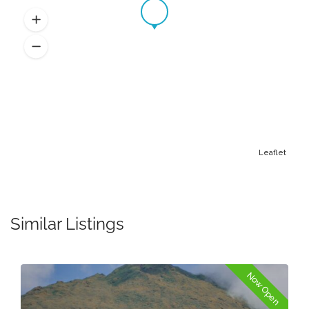
Leaflet
Similar Listings
Now Open