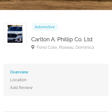
Automotive
Carlton A. Phillip Co. Ltd
Fond Cole, Roseau, Dominica
Overview
Location
Add Review