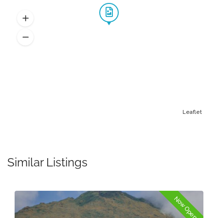
Leaflet
Similar Listings
Now Open