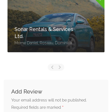
Sonar Rentals & Services
Ltd.
Morne Daniel, Roseau, Dominica
Add Review
Your email address will not be published.
*
Required fields are marked