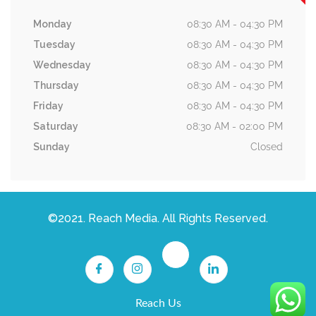
Monday
08:30 AM - 04:30 PM
Tuesday
08:30 AM - 04:30 PM
Wednesday
08:30 AM - 04:30 PM
Thursday
08:30 AM - 04:30 PM
Friday
08:30 AM - 04:30 PM
Saturday
08:30 AM - 02:00 PM
Sunday
Closed
©2021. Reach Media. All Rights Reserved.
Reach Us