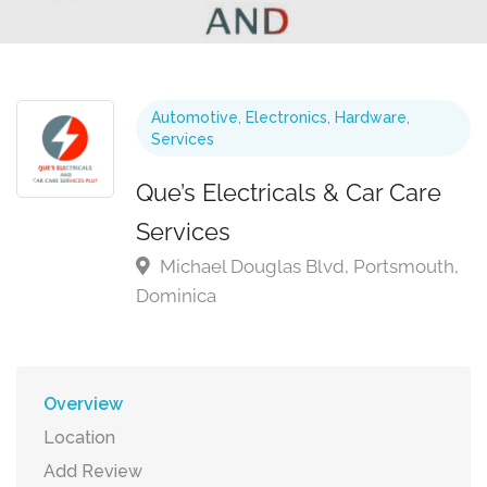
Automotive
,
Electronics
,
Hardware
,
Services
Que’s Electricals & Car Care
Services
Michael Douglas Blvd, Portsmouth,
Dominica
Overview
Location
Add Review