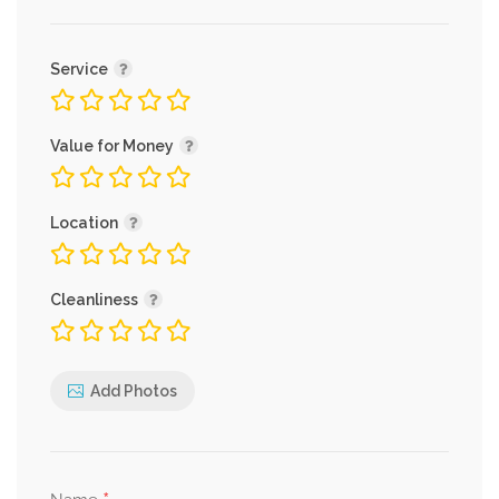
Service
Value for Money
Location
Cleanliness
Add Photos