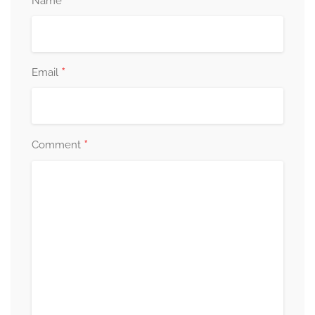
*
Name
*
Email
*
Comment