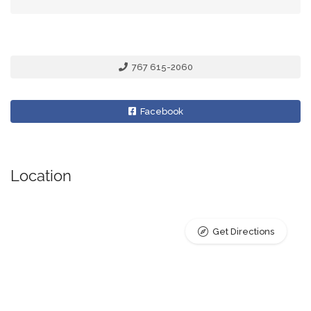
767 615-2060
Facebook
Location
Get Directions