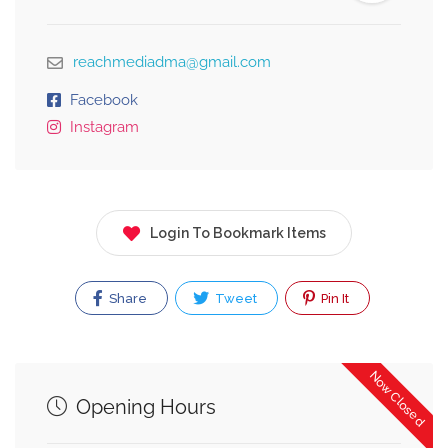
reachmediadma@gmail.com
Facebook
Instagram
Login To Bookmark Items
Share
Tweet
Pin It
Now Closed
Opening Hours