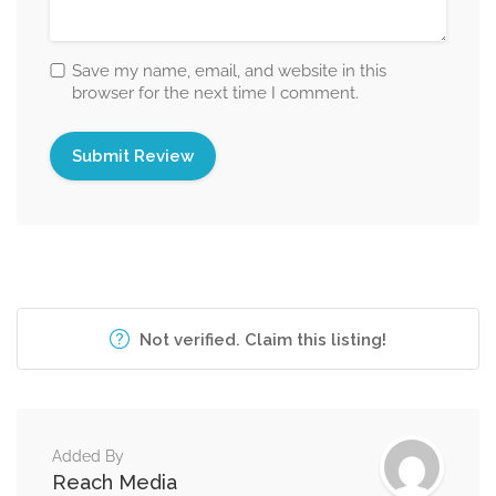
Save my name, email, and website in this
browser for the next time I comment.
Not verified. Claim this listing!
Added By
Reach Media