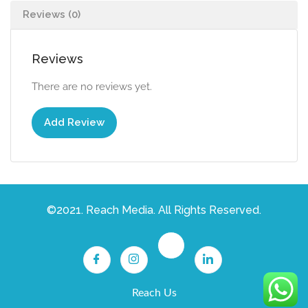
Reviews (0)
Reviews
There are no reviews yet.
Add Review
©2021. Reach Media. All Rights Reserved.
Reach Us