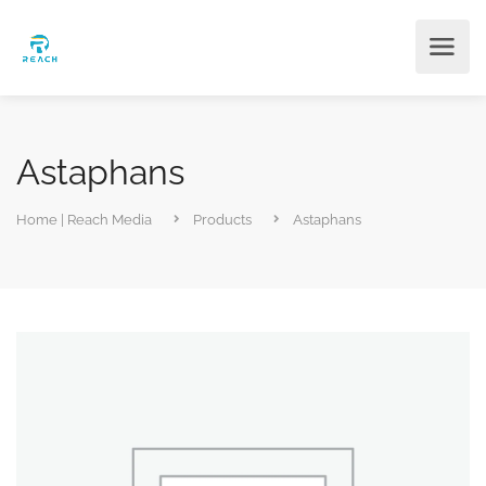
Astaphans
Home | Reach Media
Products
Astaphans