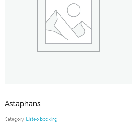
Astaphans
Category:
Listeo booking