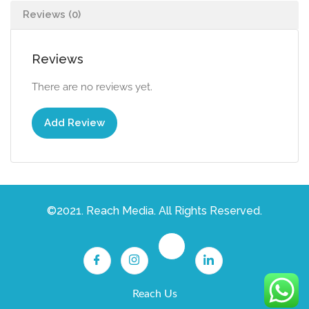
Reviews (0)
Reviews
There are no reviews yet.
Add Review
©2021. Reach Media. All Rights Reserved.
Reach Us