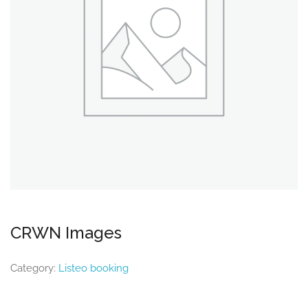
CRWN Images
Category:
Listeo booking