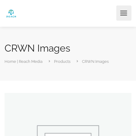
CRWN Images
Home | Reach Media
Products
CRWN Images