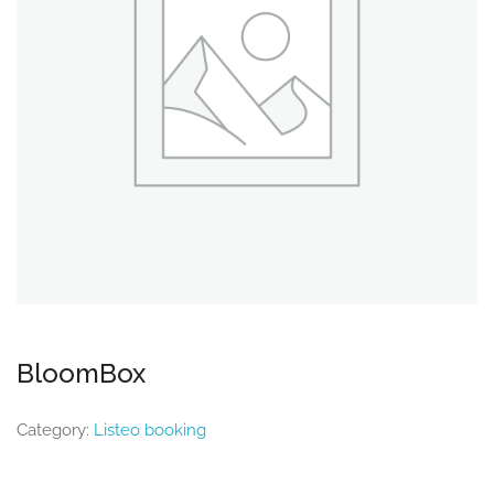
BloomBox
Category:
Listeo booking