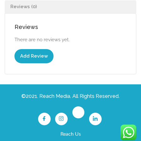
Reviews (0)
Reviews
There are no reviews yet.
Add Review
©2021. Reach Media. All Rights Reserved.
Reach Us