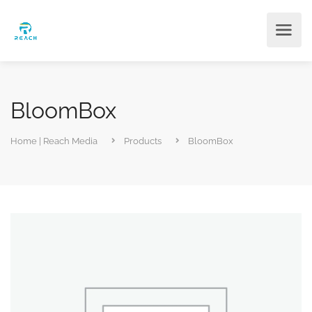
BloomBox
Home | Reach Media
Products
BloomBox