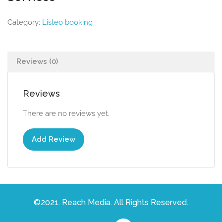
Category:
Listeo booking
Reviews (0)
Reviews
There are no reviews yet.
Add Review
©2021. Reach Media. All Rights Reserved.