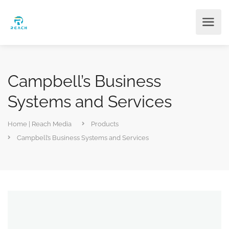
Campbell’s Business
Systems and Services
Home | Reach Media
Products
Campbell’s Business Systems and Services