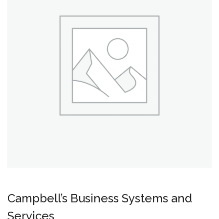
Campbell’s Business Systems and
Services