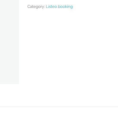
Category:
Listeo booking