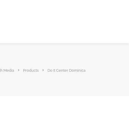
ch Media
Products
Do It Center Dominica