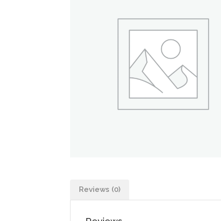
Reviews (0)