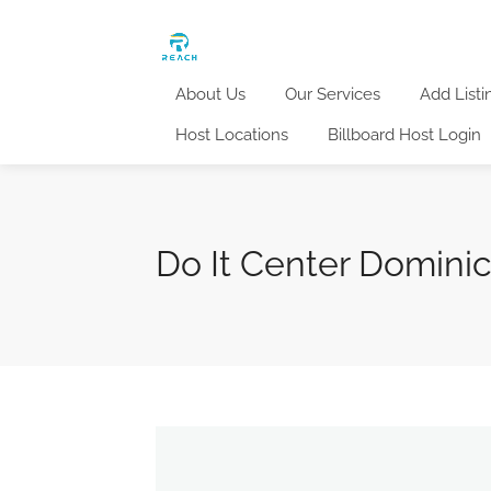
About Us
Our Services
Add Listi
Host Locations
Billboard Host Login
Do It Center Domini