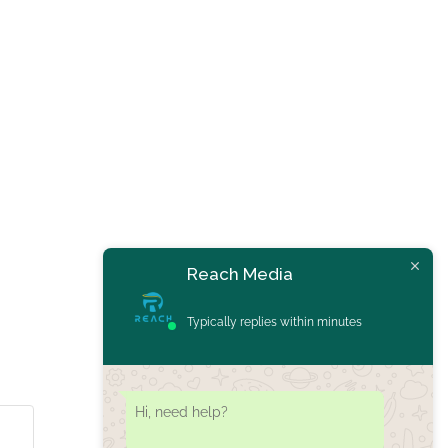
Reach Media
Typically replies within minutes
Hi, need help?