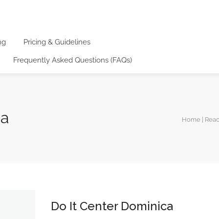
ng
Pricing & Guidelines
Frequently Asked Questions (FAQs)
ca
Home | Rea
Do It Center Dominica