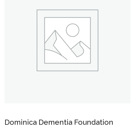
Dominica Dementia Foundation