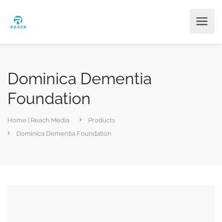
Dominica Dementia
Foundation
Home | Reach Media
Products
Dominica Dementia Foundation