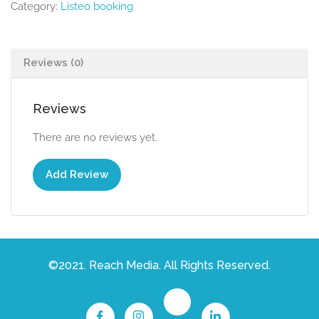
Category:
Listeo booking
Reviews (0)
Reviews
There are no reviews yet.
Add Review
©2021. Reach Media. All Rights Reserved.