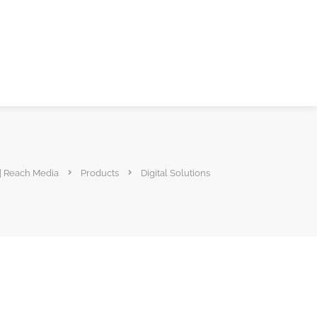
 Reach Media
Products
Digital Solutions