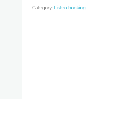
Category:
Listeo booking