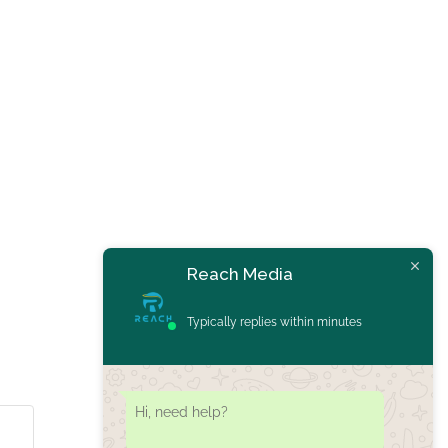
Reach Media
Typically replies within minutes
Hi, need help?