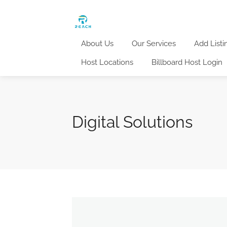
About Us
Our Services
Add Listi
Host Locations
Billboard Host Login
Digital Solutions