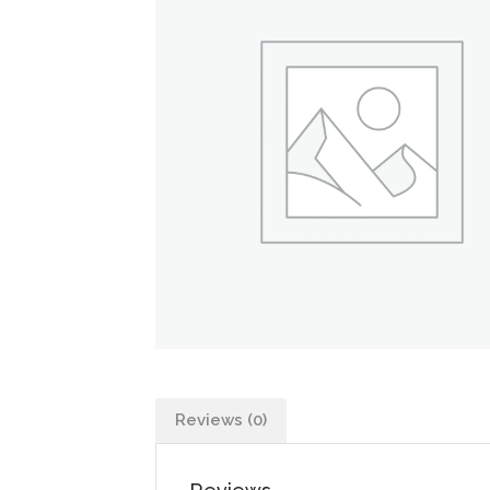
Reviews (0)