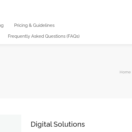
ng
Pricing & Guidelines
Frequently Asked Questions (FAQs)
Home |
Digital Solutions