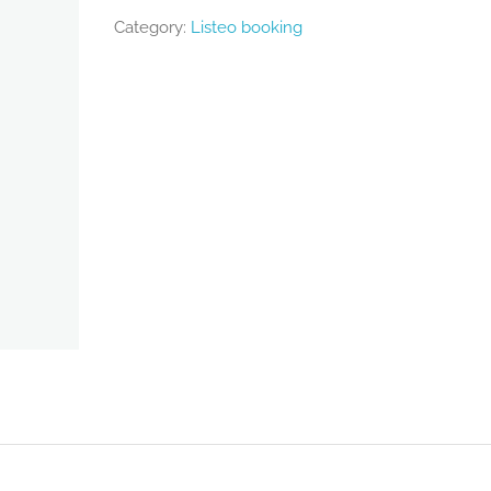
Category:
Listeo booking