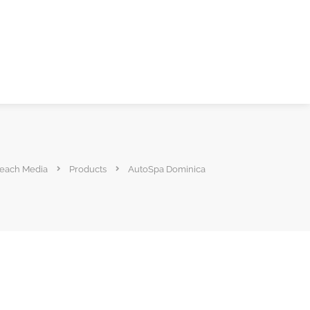
each Media
Products
AutoSpa Dominica