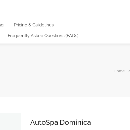
ng
Pricing & Guidelines
Frequently Asked Questions (FAQs)
Home | R
AutoSpa Dominica