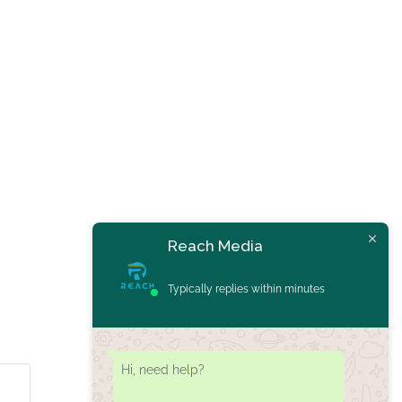
Reach Media
Typically replies within minutes
Hi, need help?