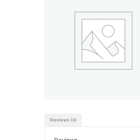
Reviews (0)