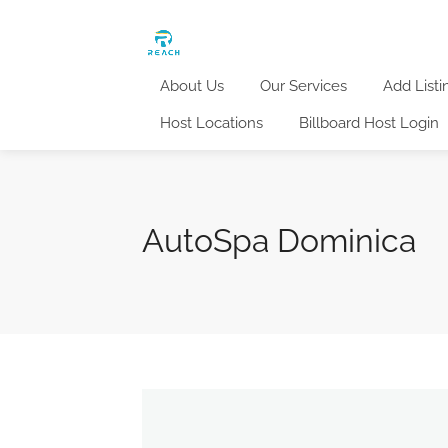
About Us
Our Services
Add Listi
Host Locations
Billboard Host Login
AutoSpa Dominica