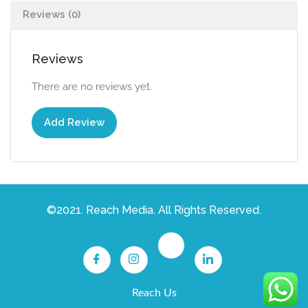
Reviews (0)
Reviews
There are no reviews yet.
Add Review
©2021. Reach Media. All Rights Reserved.
Reach Us