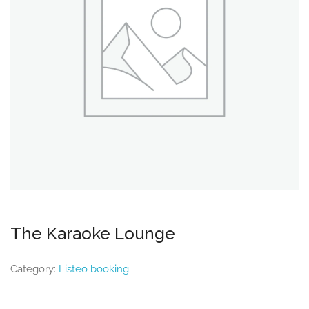
The Karaoke Lounge
Category:
Listeo booking