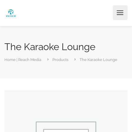
The Karaoke Lounge
Home | Reach Media
Products
The Karaoke Lounge