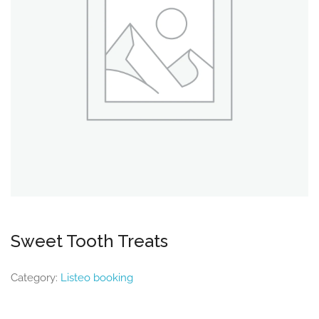
Sweet Tooth Treats
Category:
Listeo booking