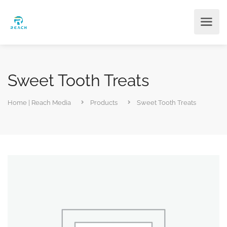
Sweet Tooth Treats
Home | Reach Media
Products
Sweet Tooth Treats