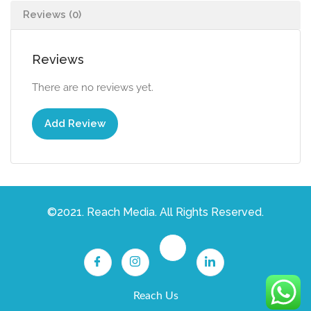
Reviews (0)
Reviews
There are no reviews yet.
Add Review
©2021. Reach Media. All Rights Reserved.
Reach Us