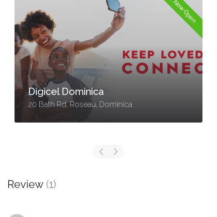
Now Open
Digicel Dominica
20 Bath Rd, Roseau, Dominica
Review
(1)