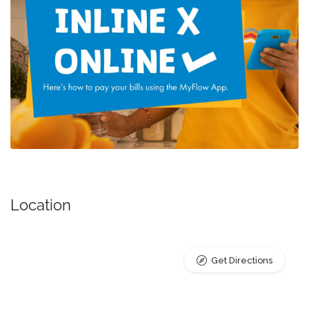
Location
Get Directions