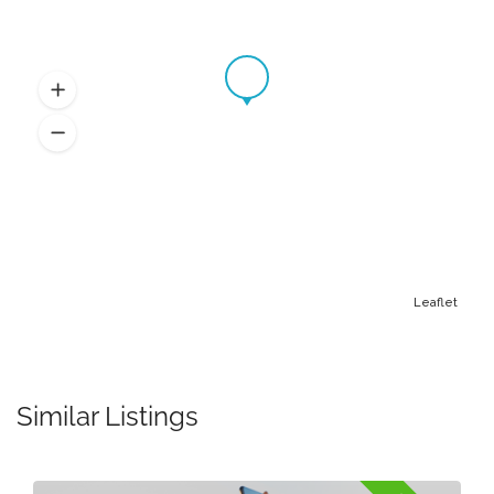
Leaflet
Similar Listings