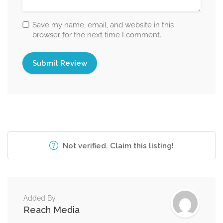
Save my name, email, and website in this
browser for the next time I comment.
Not verified. Claim this listing!
Added By
Reach Media