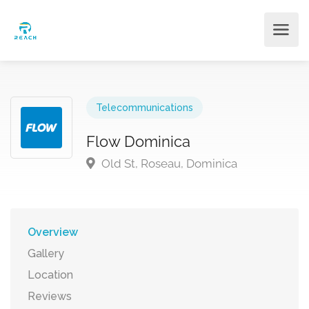
Telecommunications
Flow Dominica
Old St, Roseau, Dominica
Overview
Gallery
Location
Reviews