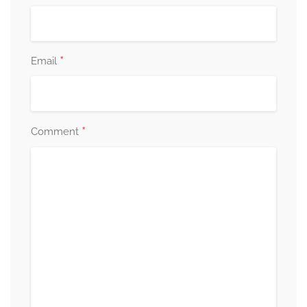
*
Email
*
Comment