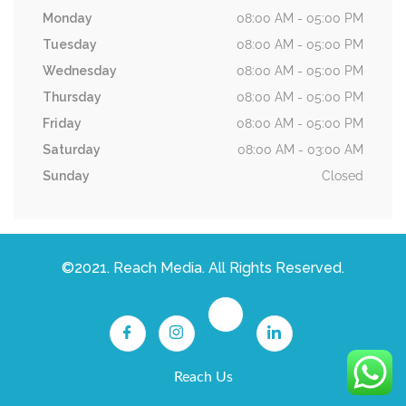
Monday
08:00 AM - 05:00 PM
Tuesday
08:00 AM - 05:00 PM
Wednesday
08:00 AM - 05:00 PM
Thursday
08:00 AM - 05:00 PM
Friday
08:00 AM - 05:00 PM
Saturday
08:00 AM - 03:00 AM
Sunday
Closed
©2021. Reach Media. All Rights Reserved.
Reach Us