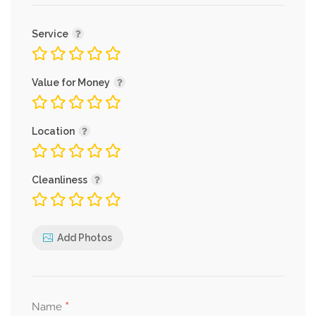
Service
Value for Money
Location
Cleanliness
Add Photos
*
Name