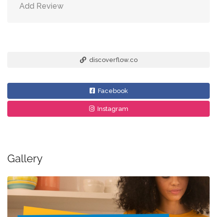
Add Review
discoverflow.co
Facebook
Instagram
Gallery