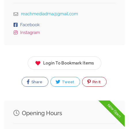
reachmediadma@gmail.com
Facebook
Instagram
Login To Bookmark Items
Share
Tweet
Pin It
Now Open
Opening Hours