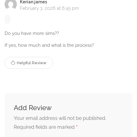
Kerian james
February 3, 2026 at 6:45 pm
Do you have more sims??
If yes, how much and what is the process?
Helpful Review
Add Review
Your email address will not be published.
*
Required fields are marked