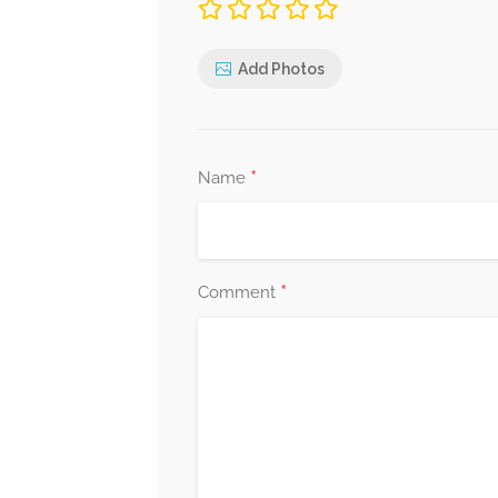
Add Photos
*
Name
*
Comment