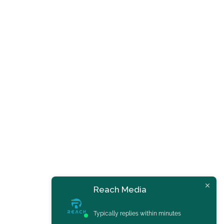
Reach Media
Typically replies within minutes