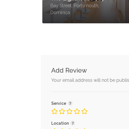
Bay Street, Portsmouth,
Dominica
Add Review
Your email address will not be publi
Service
Location