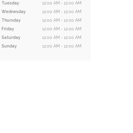
Tuesday
12:00 AM - 12:00 AM
Wednesday
12:00 AM - 12:00 AM
Thursday
12:00 AM - 12:00 AM
Friday
12:00 AM - 12:00 AM
Saturday
12:00 AM - 12:00 AM
Sunday
12:00 AM - 12:00 AM