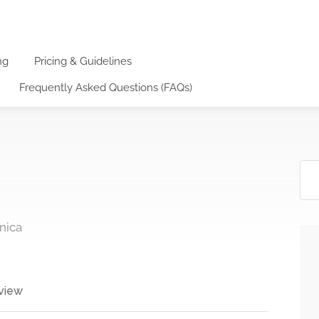
ng
Pricing & Guidelines
Frequently Asked Questions (FAQs)
nica
view