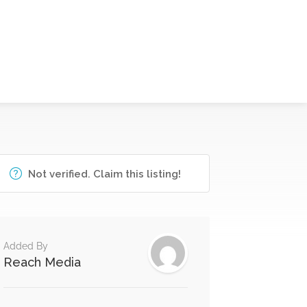
Not verified. Claim this listing!
Added By
Reach Media