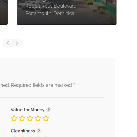
Robert Ross Boulevard,
M
Portsmouth, Dominica
D
*
shed.
Required fields are marked
Value for Money
Cleanliness