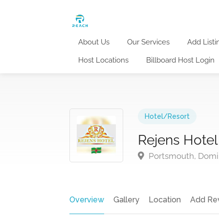
About Us
Our Services
Add Listi
Host Locations
Billboard Host Login
Hotel/Resort
Rejens Hotel
Portsmouth, Domi
Overview
Gallery
Location
Add Re