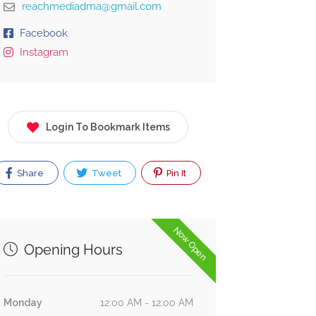
reachmediadma@gmail.com
Facebook
Instagram
Login To Bookmark Items
Share
Tweet
Pin It
Now Open
Opening Hours
Monday
12:00 AM - 12:00 AM