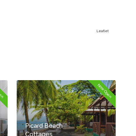
Leaflet
pen
Now Open
Picard Beach
Cottages