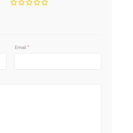
*
Email