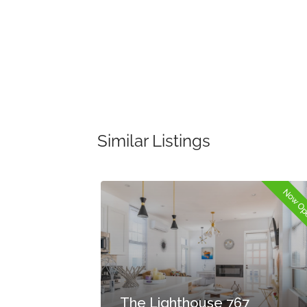
Similar Listings
Now Open
Now O
The Lighthouse 767