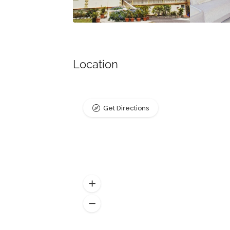
Location
Get Directions