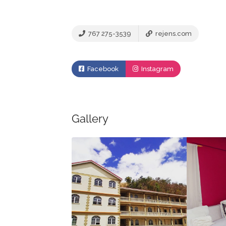
767 275-3539
rejens.com
Facebook
Instagram
Gallery