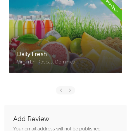
Now Open
Daily Fresh
Virgin Ln, Roseau, Dominica
Add Review
Your email address will not be published.