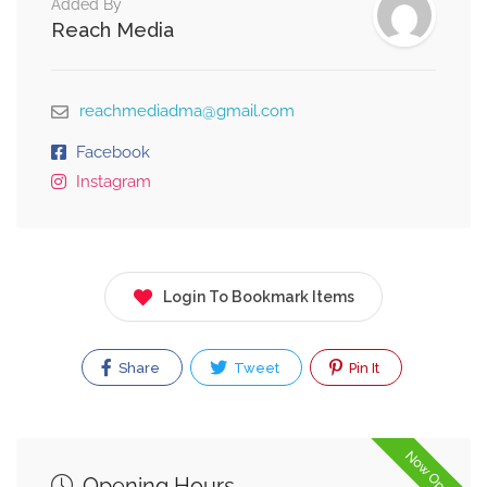
Added By
Reach Media
reachmediadma@gmail.com
Facebook
Instagram
Login To Bookmark Items
Share
Tweet
Pin It
Now Open
Opening Hours