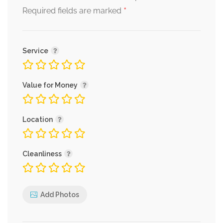
*
Required fields are marked
Service
Value for Money
Location
Cleanliness
Add Photos