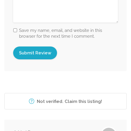
Save my name, email, and website in this
browser for the next time I comment.
Not verified. Claim this listing!