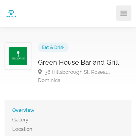
Eat & Drink
Green House Bar and Grill
38 Hillsborough St, Roseau,
Dominica
Overview
Gallery
Location