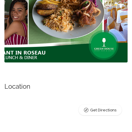
Location
Get Directions