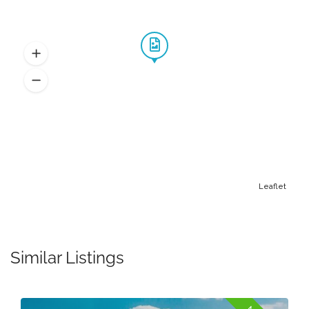
Leaflet
Similar Listings