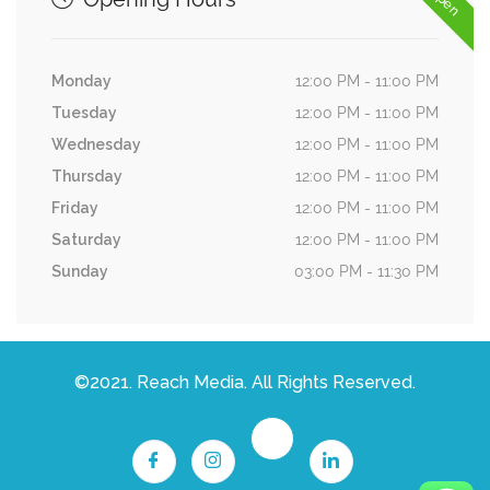
Monday
12:00 PM - 11:00 PM
Tuesday
12:00 PM - 11:00 PM
Wednesday
12:00 PM - 11:00 PM
Thursday
12:00 PM - 11:00 PM
Friday
12:00 PM - 11:00 PM
Saturday
12:00 PM - 11:00 PM
Sunday
03:00 PM - 11:30 PM
©2021. Reach Media. All Rights Reserved.