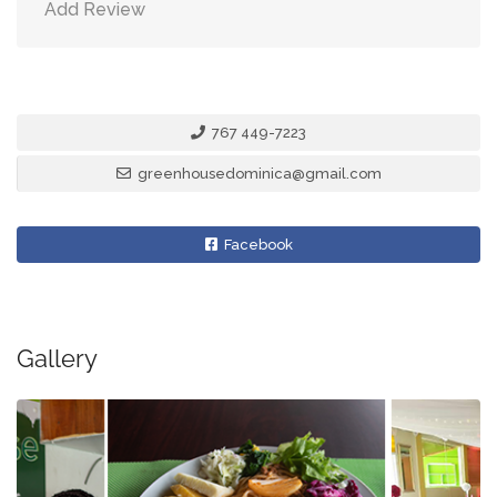
Add Review
767 449-7223
greenhousedominica@gmail.com
Facebook
Gallery