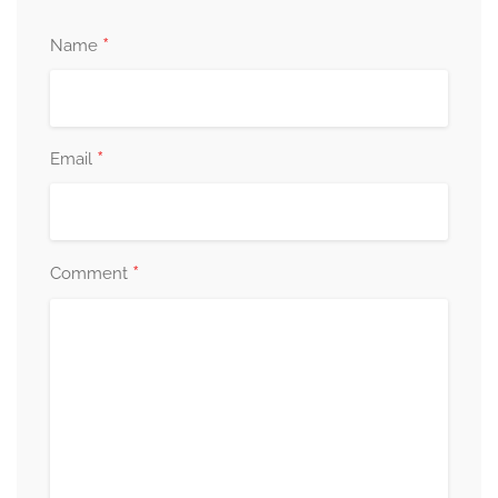
*
Name
*
Email
*
Comment