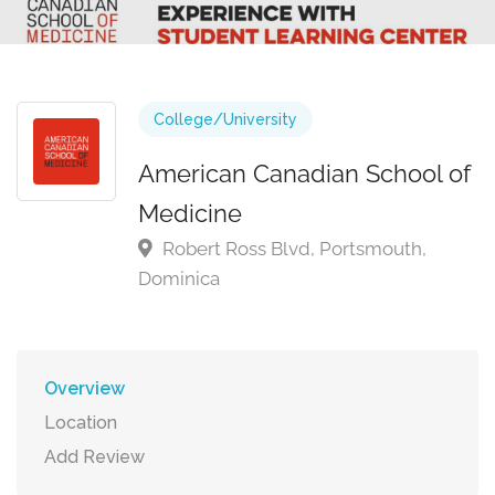
College/University
American Canadian School of
Medicine
Robert Ross Blvd, Portsmouth,
Dominica
Overview
Location
Add Review