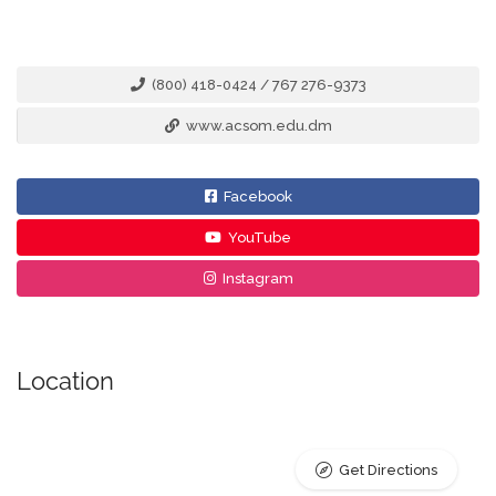
(800) 418-0424 / 767 276-9373
www.acsom.edu.dm
Facebook
YouTube
Instagram
Location
Get Directions