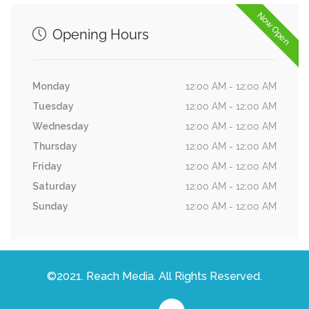
Now Open
Opening Hours
Monday
12:00 AM - 12:00 AM
Tuesday
12:00 AM - 12:00 AM
Wednesday
12:00 AM - 12:00 AM
Thursday
12:00 AM - 12:00 AM
Friday
12:00 AM - 12:00 AM
Saturday
12:00 AM - 12:00 AM
Sunday
12:00 AM - 12:00 AM
©2021. Reach Media. All Rights Reserved.