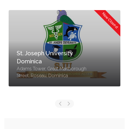
Now Closed
St. Joseph University
Dominica
Adams Tower, Great Marlborough
Street, Roseau, Dominica