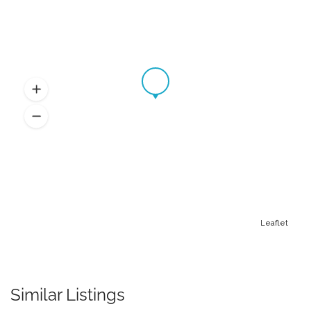
Leaflet
Similar Listings