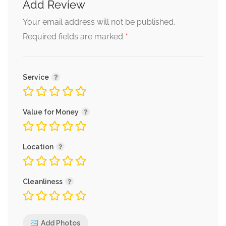
Add Review
Your email address will not be published.
*
Required fields are marked
Service
Value for Money
Location
Cleanliness
Add Photos