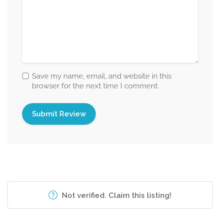
Save my name, email, and website in this
browser for the next time I comment.
Not verified. Claim this listing!