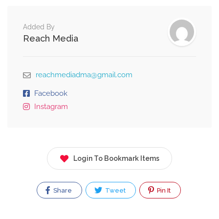
Added By
Reach Media
reachmediadma@gmail.com
Facebook
Instagram
Login To Bookmark Items
Share
Tweet
Pin It