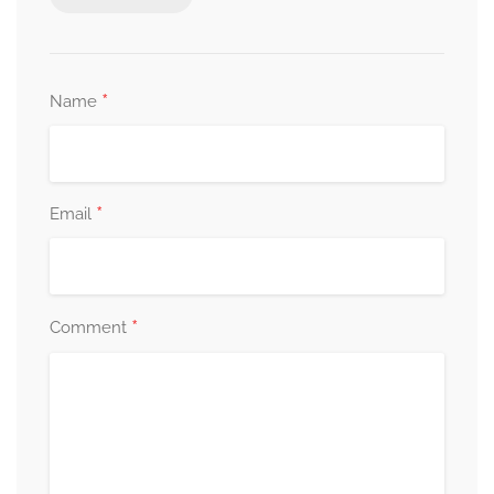
*
Name
*
Email
*
Comment