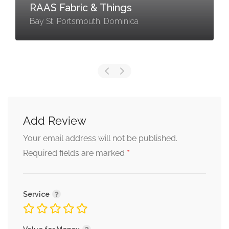
RAAS Fabric & Things
Bay St, Portsmouth, Dominica
Add Review
Your email address will not be published.
*
Required fields are marked
Service