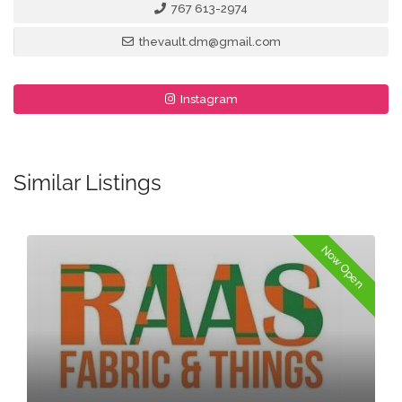
767 613-2974
thevault.dm@gmail.com
Instagram
Similar Listings
Now Open