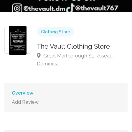
Clothing Store
The Vault Clothing Store
Great Marlborough St, Roseau,
Dominica
Overview
Add Review