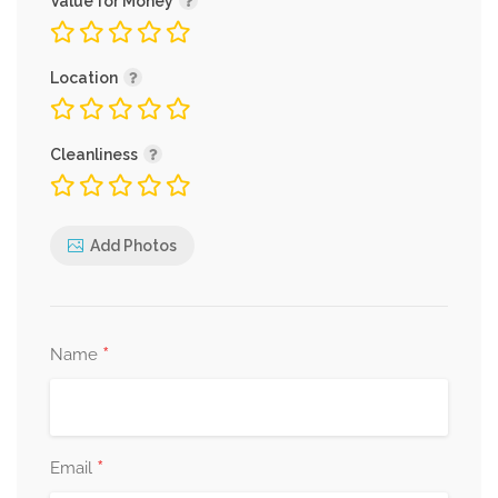
Value for Money
Location
Cleanliness
Add Photos
*
Name
*
Email