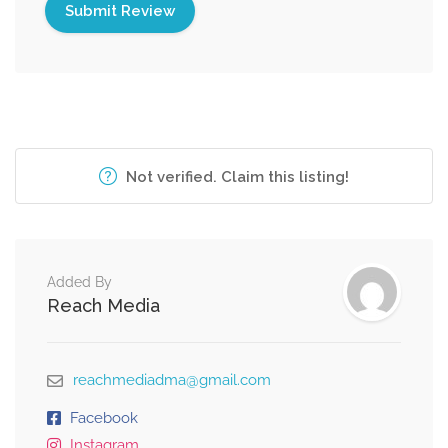
Not verified. Claim this listing!
Added By
Reach Media
reachmediadma@gmail.com
Facebook
Instagram