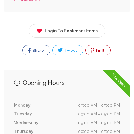
Login To Bookmark Items
Share
Tweet
Pin It
Now Open
Opening Hours
Monday
09:00 AM - 05:00 PM
Tuesday
09:00 AM - 05:00 PM
Wednesday
09:00 AM - 05:00 PM
Thursday
09:00 AM - 05:00 PM