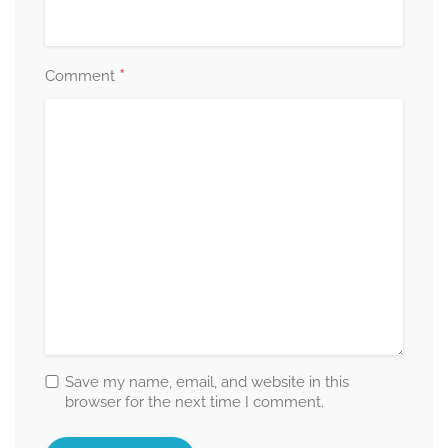
*
Comment
Save my name, email, and website in this
browser for the next time I comment.