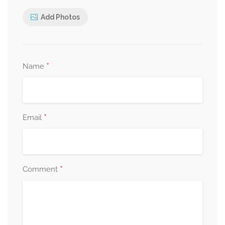
Add Photos
*
Name
*
Email
*
Comment