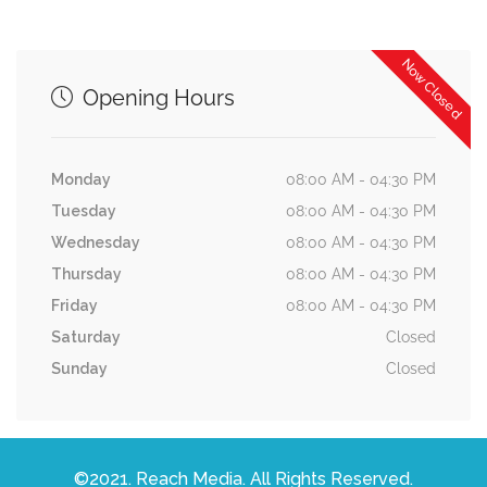
Now Closed
Opening Hours
Monday
08:00 AM - 04:30 PM
Tuesday
08:00 AM - 04:30 PM
Wednesday
08:00 AM - 04:30 PM
Thursday
08:00 AM - 04:30 PM
Friday
08:00 AM - 04:30 PM
Saturday
Closed
Sunday
Closed
©2021. Reach Media. All Rights Reserved.