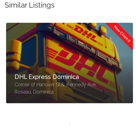
Similar Listings
Now Closed
DHL Express Dominica
Corner of Hanover St.&, Kennedy Ave,
Roseau, Dominica