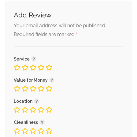
Add Review
Your email address will not be published.
*
Required fields are marked
Service
Value for Money
Location
Cleanliness