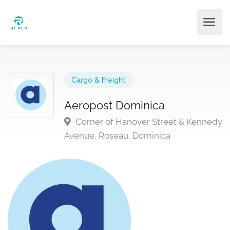
Cargo & Freight
Aeropost Dominica
Corner of Hanover Street & Kennedy
Avenue, Roseau, Dominica