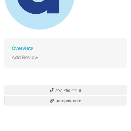
Overview
Add Review
767-255-1109
aeropost.com