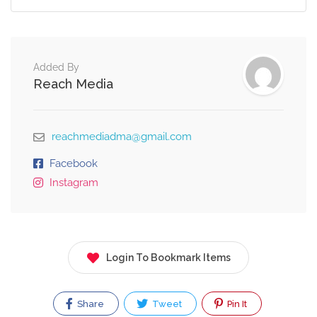
Added By
Reach Media
reachmediadma@gmail.com
Facebook
Instagram
Login To Bookmark Items
Share
Tweet
Pin It