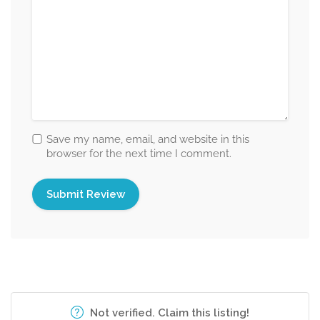
Save my name, email, and website in this
browser for the next time I comment.
Not verified. Claim this listing!