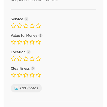
*
Service
Value for Money
Location
Cleanliness
Add Photos