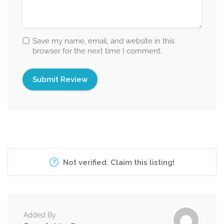
Save my name, email, and website in this
browser for the next time I comment.
Not verified. Claim this listing!
Added By