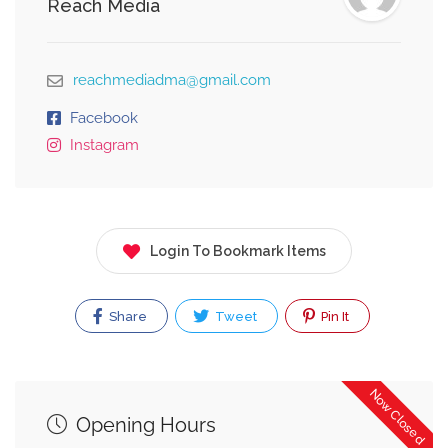
Reach Media
reachmediadma@gmail.com
Facebook
Instagram
Login To Bookmark Items
Share
Tweet
Pin It
Now Closed
Opening Hours