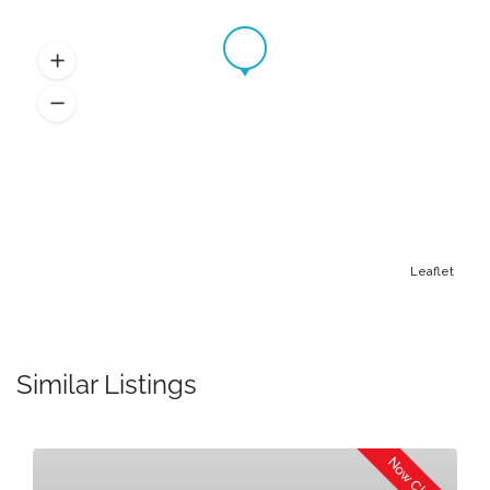
Leaflet
Similar Listings
Now Closed