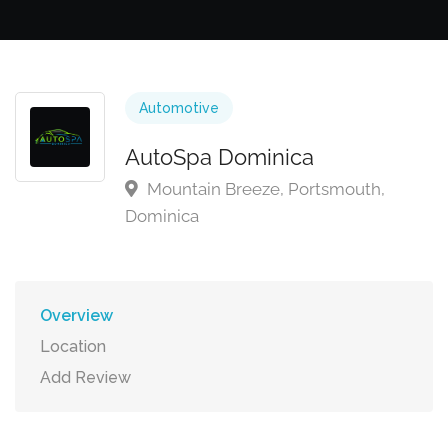
Automotive
AutoSpa Dominica
Mountain Breeze, Portsmouth,
Dominica
Overview
Location
Add Review