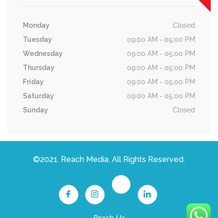
Monday
Closed
Tuesday
09:00 AM - 05:00 PM
Wednesday
09:00 AM - 05:00 PM
Thursday
09:00 AM - 05:00 PM
Friday
09:00 AM - 05:00 PM
Saturday
09:00 AM - 05:00 PM
Sunday
Closed
©2021. Reach Media. All Rights Reserved.