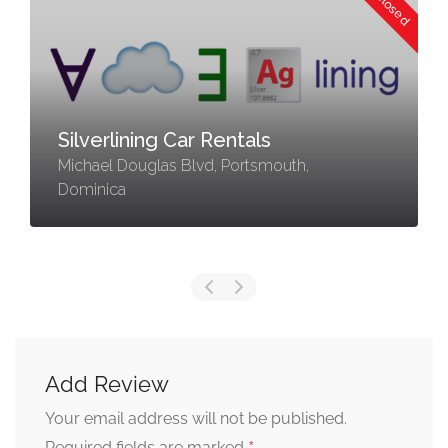
Silverlining Car Rentals
Michael Douglas Blvd, Portsmouth,
Dominica
Add Review
Your email address will not be published.
Required fields are marked