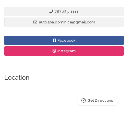
767 285-1111
auto.spa.dominica@gmail.com
Facebook
Instagram
Location
Get Directions