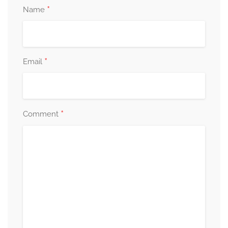
*
Name
*
Email
*
Comment