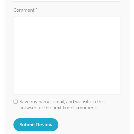
*
Comment
Save my name, email, and website in this
browser for the next time I comment.