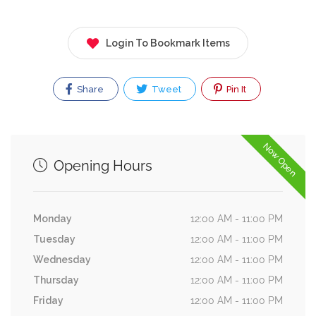
Login To Bookmark Items
Share
Tweet
Pin It
Now Open
Opening Hours
Monday
12:00 AM - 11:00 PM
Tuesday
12:00 AM - 11:00 PM
Wednesday
12:00 AM - 11:00 PM
Thursday
12:00 AM - 11:00 PM
Friday
12:00 AM - 11:00 PM