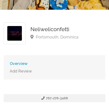
Neliweliconfetti
Portsmouth, Dominica
Overview
Add Review
767-276-3468