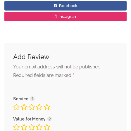
Facebook
Instagram
Add Review
Your email address will not be published.
*
Required fields are marked
Service
Value for Money