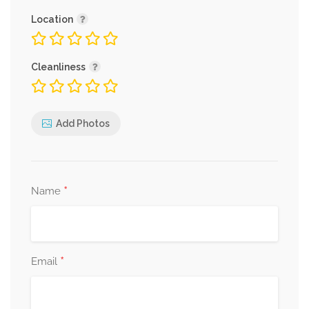
Location
Cleanliness
Add Photos
*
Name
*
Email