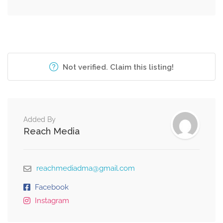
Not verified. Claim this listing!
Added By
Reach Media
reachmediadma@gmail.com
Facebook
Instagram