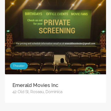
Theater
Emerald Movies Inc
42 Old St, Roseau, Dominica