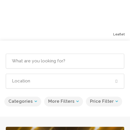
Leaflet
Categories
More Filters
Price Filter