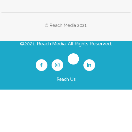
© Reach Media 2021.
©2021. Reach Media. All Rights Reserved.
Reach Us