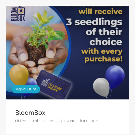
Agriculture
BloomBox
66 Federation Drive, Roseau, Dominica