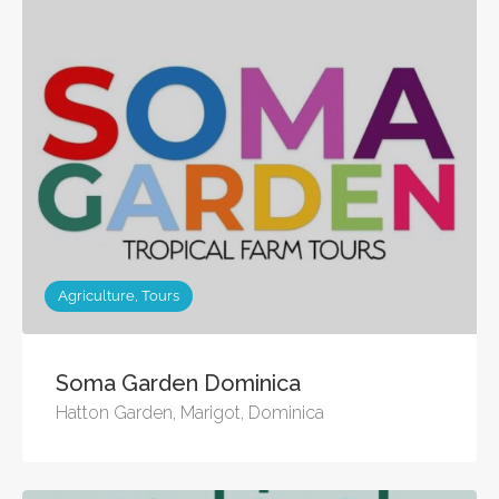
Agriculture, Tours
Soma Garden Dominica
Hatton Garden, Marigot, Dominica