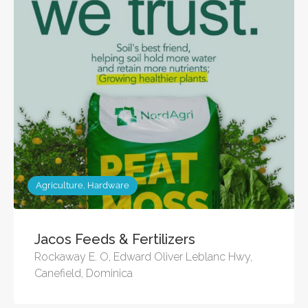
Agriculture, Hardware
Jacos Feeds & Fertilizers
Rockaway E. O, Edward Oliver Leblanc Hwy,
Canefield, Dominica