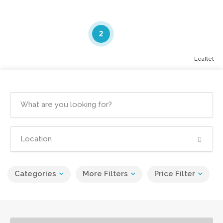
2
Leaflet
Categories
More Filters
Price Filter