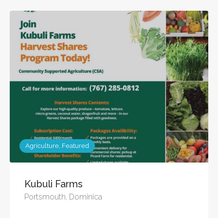
Agriculture, Featured
Kubuli Farms
Portsmouth, Dominica