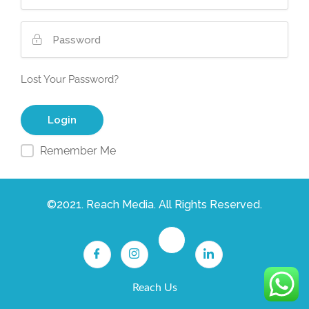
Lost Your Password?
Remember Me
©2021. Reach Media. All Rights Reserved.
Reach Us