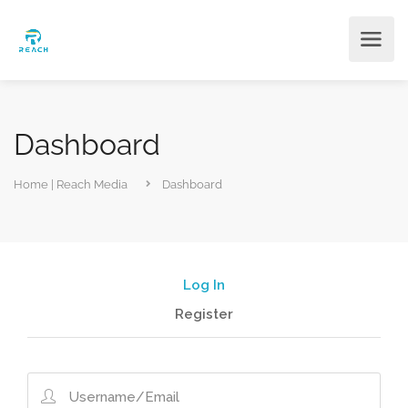
Dashboard
Home | Reach Media
Dashboard
Log In
Register