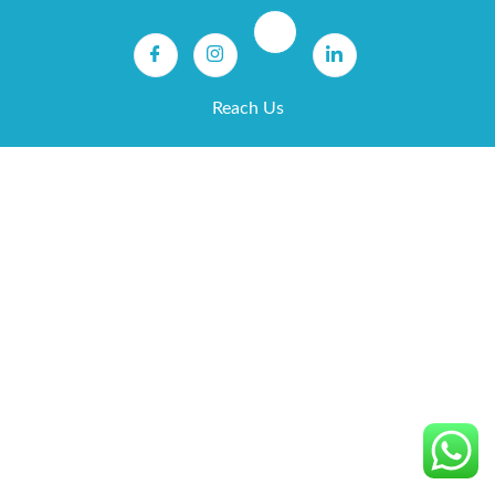
Reach Us