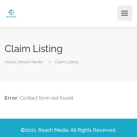
Claim Listing
Home | Reach Media
Claim Listing
Error:
Contact form not found.
©2021. Reach Media. All Rights Reserved.