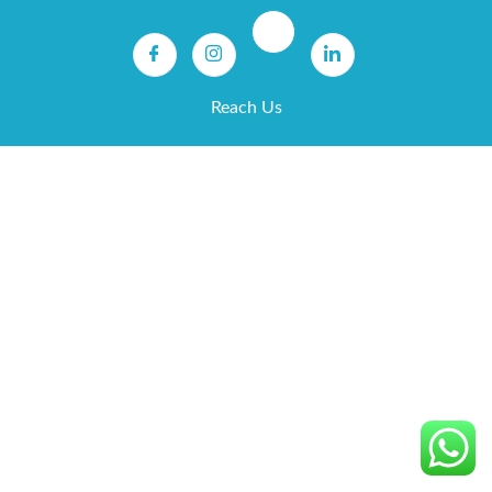
Reach Us