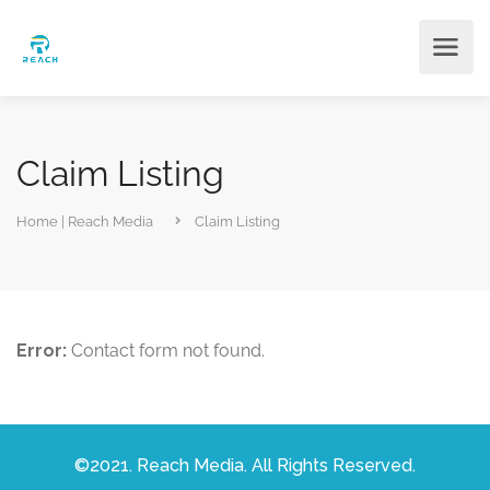
Claim Listing
Home | Reach Media
Claim Listing
Error:
Contact form not found.
©2021. Reach Media. All Rights Reserved.